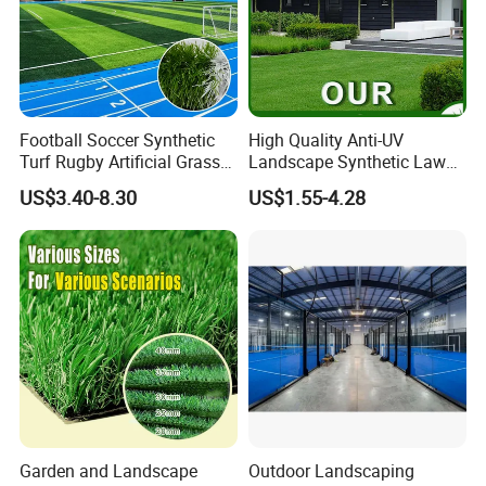
Football Soccer Synthetic
High Quality Anti-UV
Turf Rugby Artificial Grass
Landscape Synthetic Lawns
False Grass Carpet Imitation
Landscaping Grass Turf
US$3.40-8.30
US$1.55-4.28
Turf Mat Court Pitch
Artificial Grass
Flooring
Garden and Landscape
Outdoor Landscaping