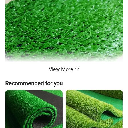
View More
Recommended for you