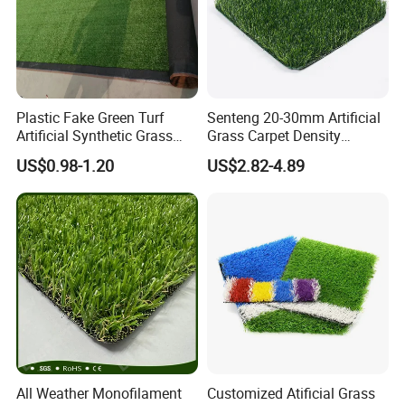
Guarantee
5-8 years
Packed in PP bag, different package styles available(such as PE bag, pallet, and wooden case, etc.)
Packaging
Advantages
Anti-UV, Durable ,Economical and Practical
Plastic Fake Green Turf
Senteng 20-30mm Artificial
Artificial Synthetic Grass
Grass Carpet Density
Carpet 8mm
15750~24700 Synthetic
US$0.98-1.20
US$2.82-4.89
Turf OEM Available
All Weather Monofilament
Customized Atificial Grass