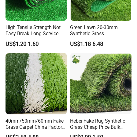
High Tensile Strength Not
Green Lawn 20-30mm
Easy Break Long Service
Synthetic Grass
Life Artificial Grass
Landscaping Outdoor and
US$1.20-1.60
US$1.18-6.48
Indoor Turf
40mm/50mm/60mm Fake
Hebei Fake Rug Synthetic
Grass Carpet China Factory
Grass Cheap Price Bulk
Price Sports Futsal Artificial
Supplying Garden Artificial