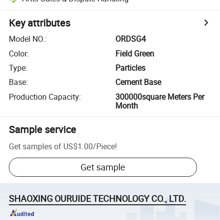
Key attributes
Model NO.
:
ORDSG4
Color
:
Field Green
Type
:
Particles
Base
:
Cement Base
Production Capacity
:
300000square Meters Per
Month
Sample service
Get samples of
US$1.00
/
Piece
!
Get sample
SHAOXING OURUIDE TECHNOLOGY CO., LTD.