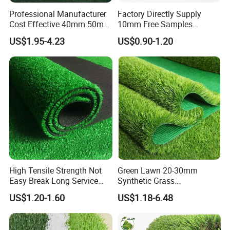
Professional Manufacturer
Factory Directly Supply
Cost Effective 40mm 50mm
10mm Free Samples
55mm Football Soccer
Garden Synthetic Turf
US$1.95-4.23
US$0.90-1.20
Padel Courts Artificial
Carpet Artificial Grass
Synthetic Grass Turf Lawn
Carpet for Pitches
High Tensile Strength Not
Green Lawn 20-30mm
Easy Break Long Service
Synthetic Grass
Life Artificial Grass
Landscaping Outdoor and
US$1.20-1.60
US$1.18-6.48
Indoor Turf