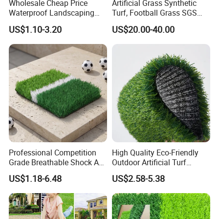
Wholesale Cheap Price
Artificial Grass Synthetic
Waterproof Landscaping
Turf, Football Grass SGS
Artificial Grass
Certified
US$1.10-3.20
US$20.00-40.00
Professional Competition
High Quality Eco-Friendly
Grade Breathable Shock Ab
Outdoor Artificial Turf
- Black/Green Design
Carpet Durable Suspension
US$1.18-6.48
US$2.58-5.38
Kindergarten Garden Lawn
Sports Flooring