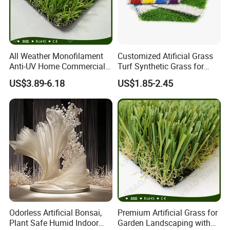
All Weather Monofilament
Customized Atificial Grass
Anti-UV Home Commercial
Turf Synthetic Grass for
Garden Synthetic Grass
Sports and Outdoor
US$3.89-6.18
US$1.85-2.45
Comfortable Artificial Turf
Decoration
Odorless Artificial Bonsai,
Premium Artificial Grass for
Plant Safe Humid Indoor
Garden Landscaping with