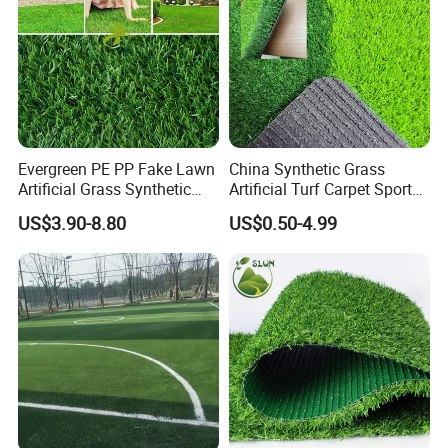
Evergreen PE PP Fake Lawn
China Synthetic Grass
Artificial Grass Synthetic
Artificial Turf Carpet Sports
Turf Carpet for Landscape
Turf with Custom Backing
US$3.90-8.80
US$0.50-4.99
Colors for Multiple
Applications for
Landscaping Football
Leisure Gym Padel