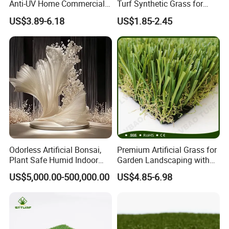
Anti-UV Home Commercial
Turf Synthetic Grass for
Garden Synthetic Grass
Sports and Outdoor
US$3.89-6.18
US$1.85-2.45
Comfortable Artificial Turf
Decoration
Odorless Artificial Bonsai,
Premium Artificial Grass for
Plant Safe Humid Indoor
Garden Landscaping with
Spaces Worldwide
Custom Options
US$5,000.00-500,000.00
US$4.85-6.98