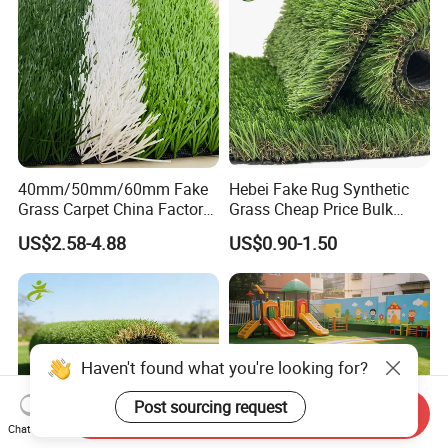
40mm/50mm/60mm Fake
Hebei Fake Rug Synthetic
Grass Carpet China Factory
Grass Cheap Price Bulk
Price Sports Futsal Artificial
Supplying Garden Artificial
US$2.58-4.88
US$0.90-1.50
Turf for Football Soccer
Grass for Landscape and
Artificial Lawn Landscape
Sports
Garden Synthetic Grass
Haven't found what you're looking for?
Post sourcing request
Send Inquiry
Chat Now