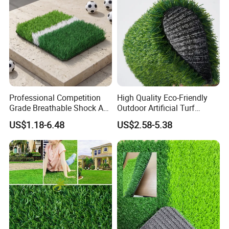
Professional Competition
High Quality Eco-Friendly
Grade Breathable Shock Ab
Outdoor Artificial Turf
- Black/Green Design
Carpet Durable Suspension
US$1.18-6.48
US$2.58-5.38
Kindergarten Garden Lawn
Sports Flooring
4.PACKAGING