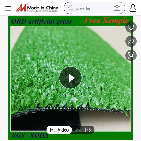
powder
pullover hoody
dirt bike
farm tractor
tote bag
tshirt
reagent
container house
Video
1
/
6