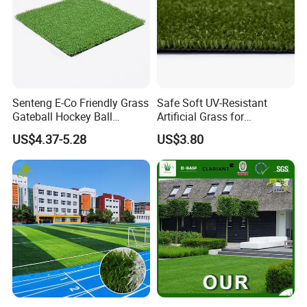
2.SUITABLE PLACES
Senteng E-Co Friendly Grass
Safe Soft UV-Resistant
Gateball Hockey Ball
Artificial Grass for
Football Field Turf 15mm
Landscaping Projects
Garden, balcony, exhibition,amusement
US$4.37-5.28
US$3.80
Artificial Turf Fake Lawn
OEM
park,school&kindergartens,
sports field,swimming pool,park, hospital,
greening, landscaping, sun room, display
window, yachts,carpet, pet cushion, interior,
real estate landscape, leisure clubs
decoration,Photo studio background