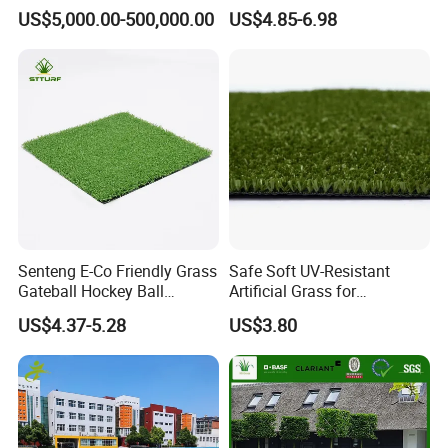
Spaces Worldwide
Custom Options
US$5,000.00-500,000.00
US$4.85-6.98
Senteng E-Co Friendly Grass
Safe Soft UV-Resistant
Gateball Hockey Ball
Artificial Grass for
Football Field Turf 15mm
Landscaping Projects
US$4.37-5.28
US$3.80
Artificial Turf Fake Lawn
OEM