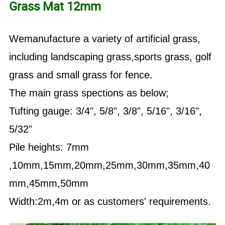
Grass Mat 12mm
Wemanufacture a variety of artificial grass,
including landscaping grass,sports grass, golf
grass and small grass for fence.
The main grass spections as below;
Tufting gauge: 3/4", 5/8", 3/8", 5/16", 3/16",
5/32"
Pile heights: 7mm
,10mm,15mm,20mm,25mm,30mm,35mm,40
mm,45mm,50mm
Width:2m,4m or as customers' requirements.