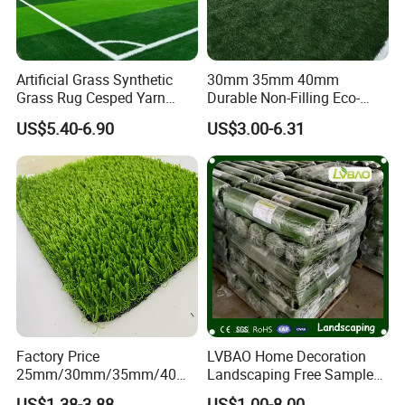
5, W
ater on the artificial lawn area for temperature
control
in hot summer
,
it
can make the activists enjoy
sports.
After
big events, cleaning and washing should be
Artificial Grass Synthetic
30mm 35mm 40mm
carried out on the grass.
Grass Rug Cesped Yarn
Durable Non-Filling Eco-
Artificial Turf on Soccer
Friendly Artificial\Synthetic
US$5.40-6.90
US$3.00-6.31
Sports Flooring
Football Lawn Grass Turf
for Soccer Fields
Factory Price
LVBAO Home Decoration
25mm/30mm/35mm/40m
Landscaping Free Sample
m Fake Landscape Artificial
Factory Supplier Artificial
US$1.38-3.88
US$1.00-8.00