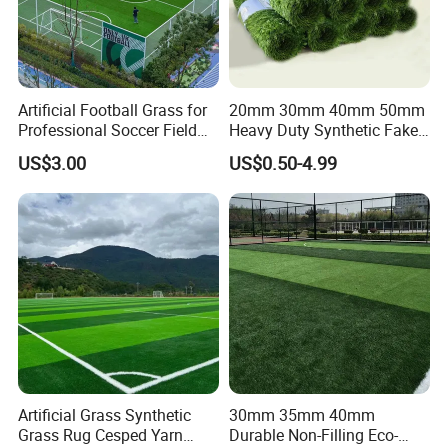
Artificial Football Grass for
20mm 30mm 40mm 50mm
Professional Soccer Field
Heavy Duty Synthetic Fake
Construction Sports Filling
Turf Commercial Landscape
US$3.00
US$0.50-4.99
Grass
High Quality Leisure
Premium Garden Artificial
Grass
Artificial Grass Synthetic
30mm 35mm 40mm
Grass Rug Cesped Yarn
Durable Non-Filling Eco-