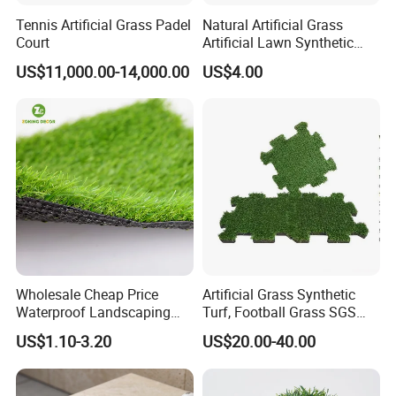
hockey field, baseball field, football field,
Tennis Artificial Grass Padel
Natural Artificial Grass
multifunctional sports field, golf course, municipal
Court
Artificial Lawn Synthetic
Turf Synthetic Grass for
greening, highway roadside, building roof, garden and
US$11,000.00-14,000.00
US$4.00
Landscaping
so on.
We are adhering to the "safety, environmental
protection, comfort," product concept, insist on
providing the customers with the best quality
products.
Welcome to visit, consult and place orders to us.
Wholesale Cheap Price
Artificial Grass Synthetic
Waterproof Landscaping
Turf, Football Grass SGS
Artificial Grass
Certified
US$1.10-3.20
US$20.00-40.00