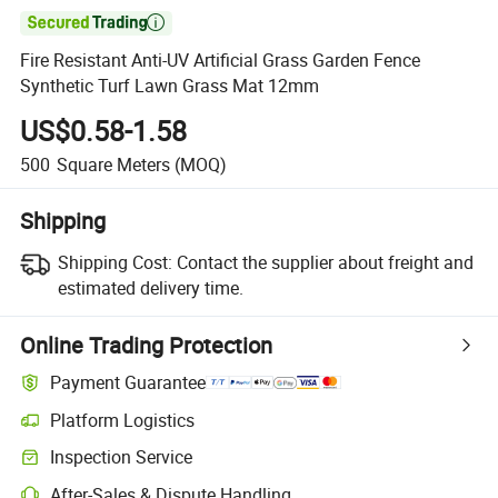

Fire Resistant Anti-UV Artificial Grass Garden Fence
Synthetic Turf Lawn Grass Mat 12mm
US$0.58-1.58
500
Square Meters
(MOQ)
Shipping
Shipping Cost:
Contact the supplier about freight and
estimated delivery time.
Online Trading Protection
Payment Guarantee
Platform Logistics
Inspection Service
After-Sales & Dispute Handling