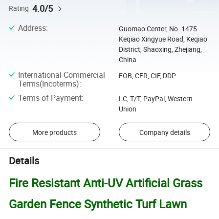
4.0/5
Rating
Address
:
Guomao Center, No. 1475
Keqiao Xingyue Road, Keqiao
District, Shaoxing, Zhejiang,
China
International Commercial
FOB, CFR, CIF, DDP
Terms(Incoterms)
:
Terms of Payment
:
LC, T/T, PayPal, Western
Union
More products
Company details
Details
Fire Resistant Anti-UV Artificial Grass
Garden Fence Synthetic Turf Lawn