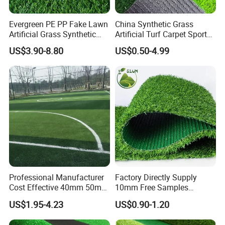
Evergreen PE PP Fake Lawn
China Synthetic Grass
Artificial Grass Synthetic
Artificial Turf Carpet Sports
Turf Carpet for Landscape
Turf with Custom Backing
US$3.90-8.80
US$0.50-4.99
Colors for Multiple
Applications for
Landscaping Football
Leisure Gym Padel
Professional Manufacturer
Factory Directly Supply
5.MEASURING
Cost Effective 40mm 50mm
10mm Free Samples
55mm Football Soccer
Garden Synthetic Turf
US$1.95-4.23
US$0.90-1.20
Padel Courts Artificial
Carpet Artificial Grass
Synthetic Grass Turf Lawn