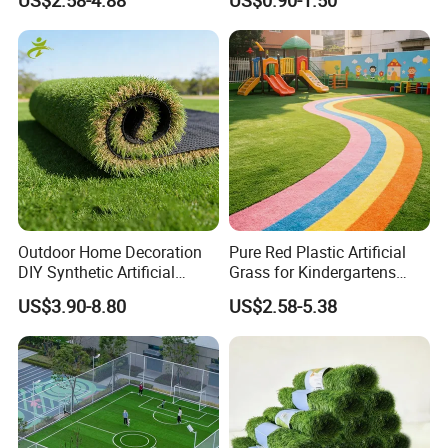
US$2.58-4.88
US$0.90-1.50
Turf for Football Soccer
Grass for Landscape and
Artificial Lawn Landscape
Sports
Garden Synthetic Grass
Outdoor Home Decoration
Pure Red Plastic Artificial
DIY Synthetic Artificial
Grass for Kindergartens
Grass for
Wear-Resistant Artificial
US$3.90-8.80
US$2.58-5.38
Garden/Landscaping/Backy
Grass
ard/Patio/Playground