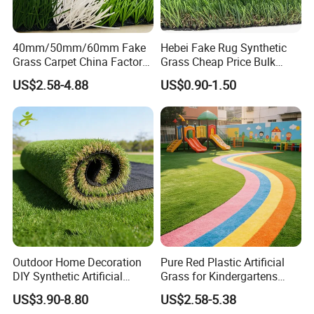
40mm/50mm/60mm Fake
Hebei Fake Rug Synthetic
Grass Carpet China Factory
Grass Cheap Price Bulk
Price Sports Futsal Artificial
Supplying Garden Artificial
US$2.58-4.88
US$0.90-1.50
Turf for Football Soccer
Grass for Landscape and
Artificial Lawn Landscape
Sports
Garden Synthetic Grass
7.MAINTENANCE
Outdoor Home Decoration
Pure Red Plastic Artificial
DIY Synthetic Artificial
Grass for Kindergartens
Grass for
Wear-Resistant Artificial
Please pay attention to these points for
US$3.90-8.80
US$2.58-5.38
Garden/Landscaping/Backy
Grass