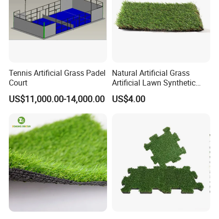
Tennis Artificial Grass Padel
Natural Artificial Grass
Court
Artificial Lawn Synthetic
Turf Synthetic Grass for
US$11,000.00-14,000.00
US$4.00
Landscaping