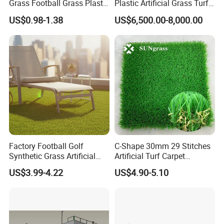
Grass Football Grass Plastic
Plastic Artificial Grass Turf
Fake Synthetic Grass
Used for Padel Tennis
US$0.98-1.38
US$6,500.00-8,000.00
Artificial Turf
Factory Football Golf
C-Shape 30mm 29 Stitches
Synthetic Grass Artificial
Artificial Turf Carpet
Plants Home
Synthetic Grass Recreation
US$3.99-4.22
US$4.90-5.10
Decoration/Decor Artificial
Turf for Home Decoration
Grass Sporting Goods
Recreation