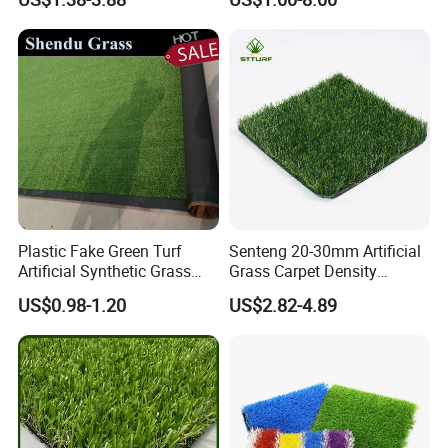
Grass Synthetic Turf
Grass
Carpets Mat Garden Lawn
Football Soccer Grass for
Landscaping
Plastic Fake Green Turf
Senteng 20-30mm Artificial
Artificial Synthetic Grass
Grass Carpet Density
Carpet 8mm
15750~24700 Synthetic
US$0.98-1.20
US$2.82-4.89
Turf OEM Available