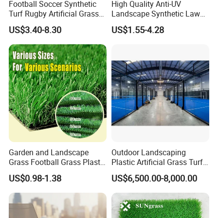
Football Soccer Synthetic
High Quality Anti-UV
decoration, etc.
Turf Rugby Artificial Grass
Landscape Synthetic Lawns
False Grass Carpet Imitation
Landscaping Grass Turf
US$3.40-8.30
US$1.55-4.28
Turf Mat Court Pitch
Artificial Grass
Flooring
Garden and Landscape
Outdoor Landscaping
Grass Football Grass Plastic
Plastic Artificial Grass Turf
Fake Synthetic Grass
Used for Padel Tennis
US$0.98-1.38
US$6,500.00-8,000.00
Artificial Turf