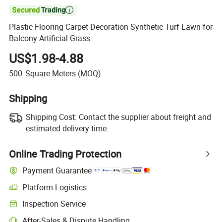

Plastic Flooring Carpet Decoration Synthetic Turf Lawn for
Balcony Artificial Grass
US$1.98-4.88
500
Square Meters
(MOQ)
Shipping
Shipping Cost:
Contact the supplier about freight and
estimated delivery time.
Online Trading Protection
Payment Guarantee
Platform Logistics
Inspection Service
After-Sales & Dispute Handling