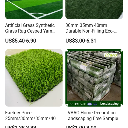
Artificial Grass Synthetic
30mm 35mm 40mm
Grass Rug Cesped Yarn
Durable Non-Filling Eco-
Artificial Turf on Soccer
Friendly Artificial\Synthetic
US$5.40-6.90
US$3.00-6.31
Sports Flooring
Football Lawn Grass Turf
for Soccer Fields
Factory Price
LVBAO Home Decoration
25mm/30mm/35mm/40m
Landscaping Free Sample
m Fake Landscape Artificial
Factory Supplier Artificial
US$1.38-3.88
US$1.00-8.00