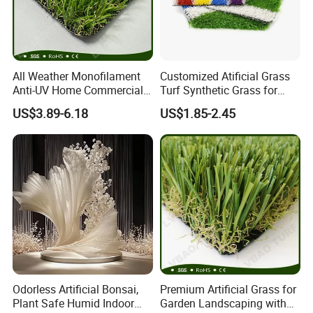
All Weather Monofilament
Customized Atificial Grass
Anti-UV Home Commercial
Turf Synthetic Grass for
Garden Synthetic Grass
Sports and Outdoor
US$3.89-6.18
US$1.85-2.45
Comfortable Artificial Turf
Decoration
Odorless Artificial Bonsai,
Premium Artificial Grass for
Plant Safe Humid Indoor
Garden Landscaping with