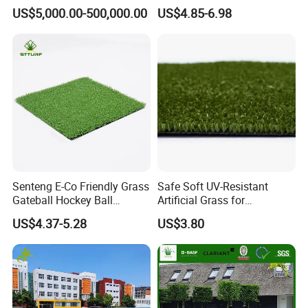
Spaces Worldwide
Custom Options
US$5,000.00-500,000.00
US$4.85-6.98
Senteng E-Co Friendly Grass
Safe Soft UV-Resistant
Gateball Hockey Ball
Artificial Grass for
Football Field Turf 15mm
Landscaping Projects
US$4.37-5.28
US$3.80
Artificial Turf Fake Lawn
OEM