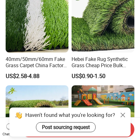
40mm/50mm/60mm Fake
Hebei Fake Rug Synthetic
Grass Carpet China Factory
Grass Cheap Price Bulk
Price Sports Futsal Artificial
Supplying Garden Artificial
US$2.58-4.88
US$0.90-1.50
Turf for Football Soccer
Grass for Landscape and
Artificial Lawn Landscape
Sports
Garden Synthetic Grass
Haven't found what you're looking for?
Post sourcing request
Send Inquiry
Chat Now