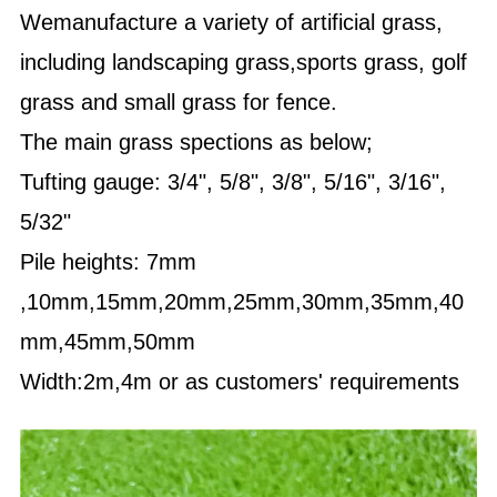
Wemanufacture a variety of artificial grass,
including landscaping grass,sports grass, golf
grass and small grass for fence.
The main grass spections as below;
Tufting gauge: 3/4", 5/8", 3/8", 5/16", 3/16",
5/32"
Pile heights: 7mm
,10mm,15mm,20mm,25mm,30mm,35mm,40
mm,45mm,50mm
Width:2m,4m or as customers' requirements