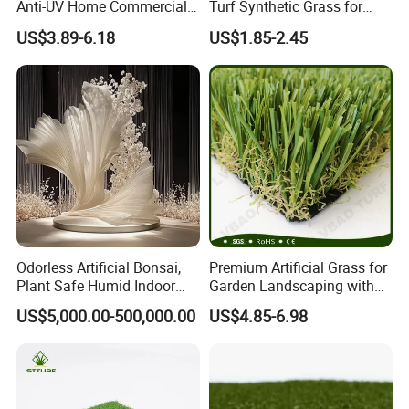
Anti-UV Home Commercial
Turf Synthetic Grass for
Garden Synthetic Grass
Sports and Outdoor
US$3.89-6.18
US$1.85-2.45
Comfortable Artificial Turf
Decoration
Odorless Artificial Bonsai,
Premium Artificial Grass for
2.SUITABLE PLACES
Plant Safe Humid Indoor
Garden Landscaping with
Spaces Worldwide
Custom Options
US$5,000.00-500,000.00
US$4.85-6.98