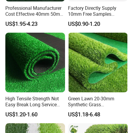
Professional Manufacturer
Factory Directly Supply
Cost Effective 40mm 50mm
10mm Free Samples
55mm Football Soccer
Garden Synthetic Turf
US$1.95-4.23
US$0.90-1.20
Padel Courts Artificial
Carpet Artificial Grass
Synthetic Grass Turf Lawn
Carpet for Pitches
High Tensile Strength Not
Green Lawn 20-30mm
Easy Break Long Service
Synthetic Grass
Life Artificial Grass
Landscaping Outdoor and
US$1.20-1.60
US$1.18-6.48
Indoor Turf