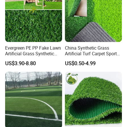
Evergreen PE PP Fake Lawn
China Synthetic Grass
Artificial Grass Synthetic
Artificial Turf Carpet Sports
Turf Carpet for Landscape
Turf with Custom Backing
US$3.90-8.80
US$0.50-4.99
Colors for Multiple
Applications for
Landscaping Football
Leisure Gym Padel