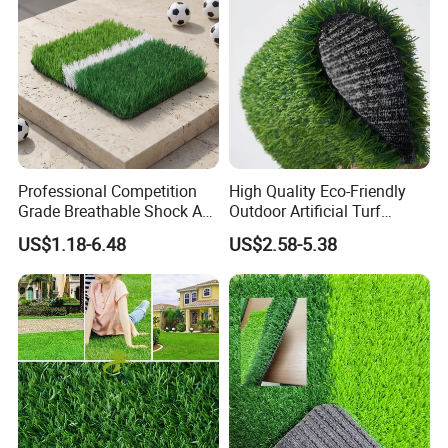
4.PACKAGING
Professional Competition
High Quality Eco-Friendly
Grade Breathable Shock Ab
Outdoor Artificial Turf
- Black/Green Design
Carpet Durable Suspension
US$1.18-6.48
US$2.58-5.38
Kindergarten Garden Lawn
Sports Flooring