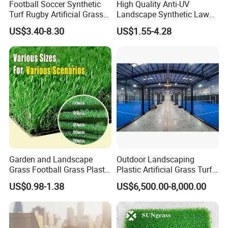
Football Soccer Synthetic
High Quality Anti-UV
Turf Rugby Artificial Grass
Landscape Synthetic Lawns
False Grass Carpet Imitation
Landscaping Grass Turf
US$3.40-8.30
US$1.55-4.28
Turf Mat Court Pitch
Artificial Grass
Flooring
3.PRODUCTION
Garden and Landscape
Outdoor Landscaping
Grass Football Grass Plastic
Plastic Artificial Grass Turf
We are a company dedicated to research and
Fake Synthetic Grass
Used for Padel Tennis
US$0.98-1.38
US$6,500.00-8,000.00
development, production and sales artificial
Artificial Turf
grass/turf.Our factory covers an area of 30000
square meters, production workshop 20000