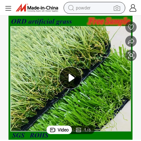
powder
earbud
perfume
sport shoe
shoulder bag
human hair wig
electric bike
running shoe
Video
1
/
6