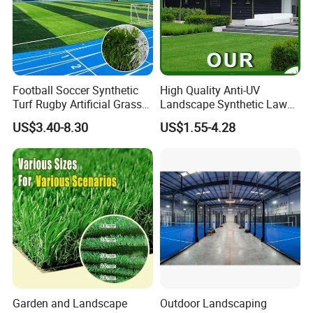
Football Soccer Synthetic
High Quality Anti-UV
Turf Rugby Artificial Grass
Landscape Synthetic Lawns
False Grass Carpet Imitation
Landscaping Grass Turf
US$3.40-8.30
US$1.55-4.28
Turf Mat Court Pitch
Artificial Grass
Flooring
Garden and Landscape
Outdoor Landscaping