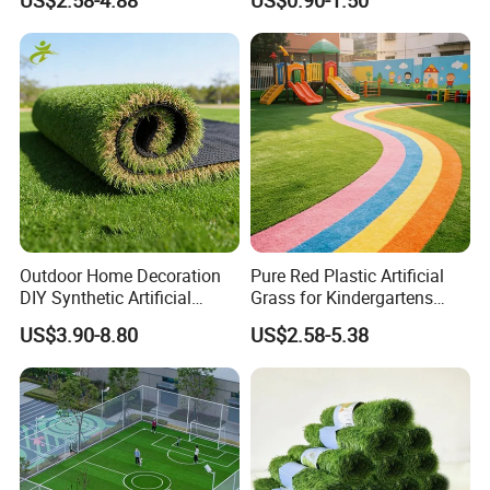
US$2.58-4.88
US$0.90-1.50
Turf for Football Soccer
Grass for Landscape and
Artificial Lawn Landscape
Sports
Garden Synthetic Grass
Outdoor Home Decoration
Pure Red Plastic Artificial
DIY Synthetic Artificial
Grass for Kindergartens
Grass for
Wear-Resistant Artificial
US$3.90-8.80
US$2.58-5.38
Garden/Landscaping/Backy
Grass
ard/Patio/Playground