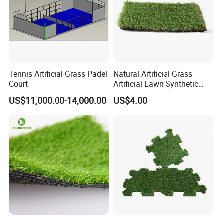
Tennis Artificial Grass Padel
Natural Artificial Grass
Court
Artificial Lawn Synthetic
Turf Synthetic Grass for
US$11,000.00-14,000.00
US$4.00
Landscaping