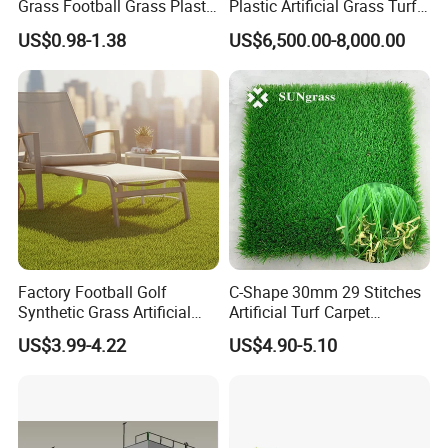
Grass Football Grass Plastic
Plastic Artificial Grass Turf
Fake Synthetic Grass
Used for Padel Tennis
US$0.98-1.38
US$6,500.00-8,000.00
Artificial Turf
Factory Football Golf
C-Shape 30mm 29 Stitches
Synthetic Grass Artificial
Artificial Turf Carpet
Plants Home
Synthetic Grass Recreation
US$3.99-4.22
US$4.90-5.10
Decoration/Decor Artificial
Turf for Home Decoration
Grass Sporting Goods
Recreation