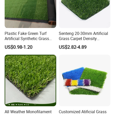
Plastic Fake Green Turf
Senteng 20-30mm Artificial
Artificial Synthetic Grass
Grass Carpet Density
Carpet 8mm
15750~24700 Synthetic
US$0.98-1.20
US$2.82-4.89
Turf OEM Available
All Weather Monofilament
Customized Atificial Grass