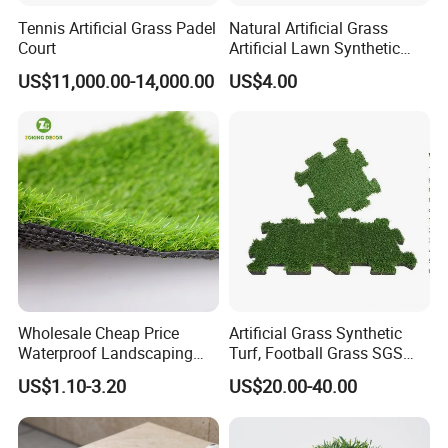
providing the customers with the best quality
Tennis Artificial Grass Padel
Natural Artificial Grass
Court
Artificial Lawn Synthetic
products.
Turf Synthetic Grass for
US$11,000.00-14,000.00
US$4.00
Landscaping
Welcome to visit, consult and place orders to
us.
Wholesale Cheap Price
Artificial Grass Synthetic
Waterproof Landscaping
Turf, Football Grass SGS
Artificial Grass
Certified
US$1.10-3.20
US$20.00-40.00