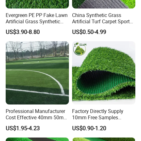
Evergreen PE PP Fake Lawn
China Synthetic Grass
Artificial Grass Synthetic
Artificial Turf Carpet Sports
Turf Carpet for Landscape
Turf with Custom Backing
US$3.90-8.80
US$0.50-4.99
Colors for Multiple
Applications for
Landscaping Football
Leisure Gym Padel
5.MEASURING
Professional Manufacturer
Factory Directly Supply
Cost Effective 40mm 50mm
10mm Free Samples
55mm Football Soccer
Garden Synthetic Turf
US$1.95-4.23
US$0.90-1.20
Padel Courts Artificial
Carpet Artificial Grass
Synthetic Grass Turf Lawn