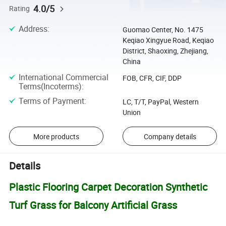
4.0/5
Rating
Address
:
Guomao Center, No. 1475
Keqiao Xingyue Road, Keqiao
District, Shaoxing, Zhejiang,
China
International Commercial
FOB, CFR, CIF, DDP
Terms(Incoterms)
:
Terms of Payment
:
LC, T/T, PayPal, Western
Union
More products
Company details
Details
Plastic Flooring Carpet Decoration Synthetic
Turf Grass for Balcony Artificial Grass