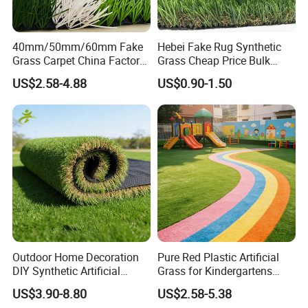
40mm/50mm/60mm Fake
Hebei Fake Rug Synthetic
Grass Carpet China Factory
Grass Cheap Price Bulk
Price Sports Futsal Artificial
Supplying Garden Artificial
US$2.58-4.88
US$0.90-1.50
Turf for Football Soccer
Grass for Landscape and
Artificial Lawn Landscape
Sports
Garden Synthetic Grass
7.MAINTENANCE
Please pay attention to these points for
the maintenance of the artificial turf:
Outdoor Home Decoration
Pure Red Plastic Artificial
DIY Synthetic Artificial
Grass for Kindergartens
Grass for
Wear-Resistant Artificial
US$3.90-8.80
US$2.58-5.38
1,
D
on't put
heavy objects
on the artificial turf field for a
Garden/Landscaping/Backy
Grass