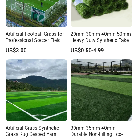
Artificial Football Grass for
20mm 30mm 40mm 50mm
Professional Soccer Field
Heavy Duty Synthetic Fake
Construction Sports Filling
Turf Commercial Landscape
US$3.00
US$0.50-4.99
Grass
High Quality Leisure
Premium Garden Artificial
Grass
1.SPECIFICATION
Specification
Product
Landscaping Artificial grass
Artificial Grass Synthetic
30mm 35mm 40mm
Apple Green,Light Green
,Dark Green
Yarn color
T
hree tones,four tones
Grass Rug Cesped Yarn
Durable Non-Filling Eco-
Pile Height
20mm/25mm/30mm/
35mm/40mm or as customers' requirements