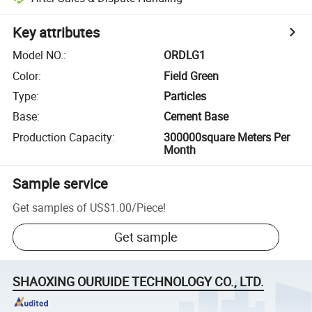
Key attributes
Model NO.
:
ORDLG1
Color
:
Field Green
Type
:
Particles
Base
:
Cement Base
Production Capacity
:
300000square Meters Per
Month
Sample service
Get samples of
US$1.00
/
Piece
!
Get sample
SHAOXING OURUIDE TECHNOLOGY CO., LTD.