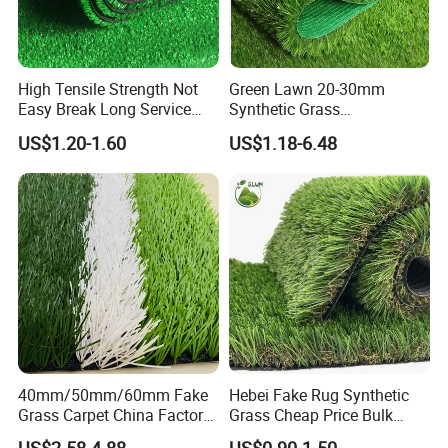
High Tensile Strength Not
Green Lawn 20-30mm
Easy Break Long Service
Synthetic Grass
Life Artificial Grass
Landscaping Outdoor and
US$1.20-1.60
US$1.18-6.48
Indoor Turf
40mm/50mm/60mm Fake
Hebei Fake Rug Synthetic
Grass Carpet China Factory
Grass Cheap Price Bulk
Price Sports Futsal Artificial
Supplying Garden Artificial