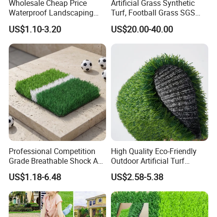
Wholesale Cheap Price
Artificial Grass Synthetic
Waterproof Landscaping
Turf, Football Grass SGS
Artificial Grass
Certified
US$1.10-3.20
US$20.00-40.00
Professional Competition
High Quality Eco-Friendly
Grade Breathable Shock Ab
Outdoor Artificial Turf
- Black/Green Design
Carpet Durable Suspension
US$1.18-6.48
US$2.58-5.38
Kindergarten Garden Lawn
Sports Flooring