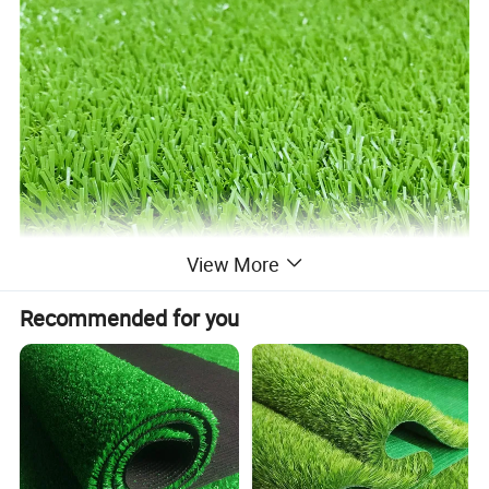
View More
Recommended for you