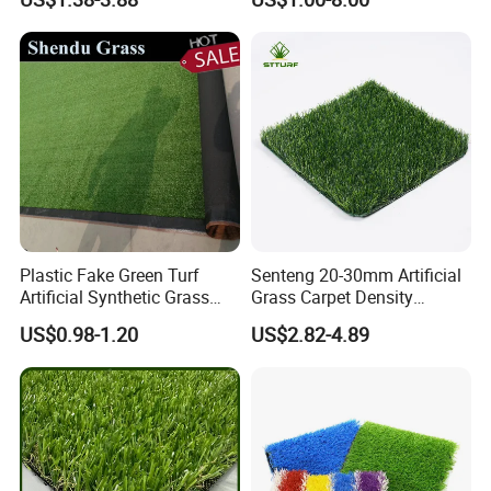
Grass Synthetic Turf
Grass
Carpets Mat Garden Lawn
Football Soccer Grass for
Landscaping
Plastic Fake Green Turf
Senteng 20-30mm Artificial
Artificial Synthetic Grass
Grass Carpet Density
Carpet 8mm
15750~24700 Synthetic
US$0.98-1.20
US$2.82-4.89
Turf OEM Available