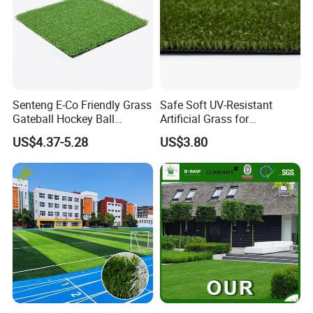
Senteng E-Co Friendly Grass
Safe Soft UV-Resistant
Gateball Hockey Ball
Artificial Grass for
Football Field Turf 15mm
Landscaping Projects
US$4.37-5.28
US$3.80
Artificial Turf Fake Lawn
OEM