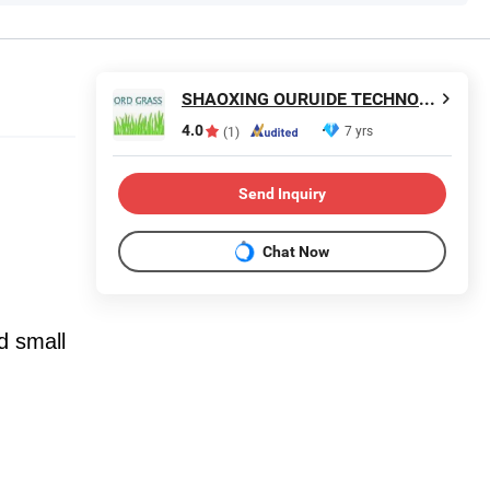
SHAOXING OURUIDE TECHNOLOGY CO., LTD.
4.0
7 yrs
(1)
Send Inquiry
Chat Now
nd small