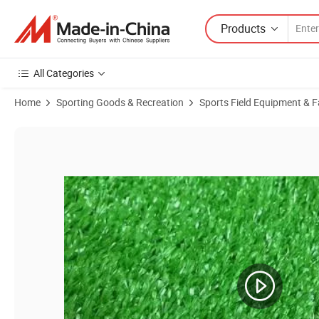
Products
All Categories
Home
Sporting Goods & Recreation
Sports Field Equipment & Fa
Product Images of 15mm Artificial Plant Artificial Grass Turf Carpet