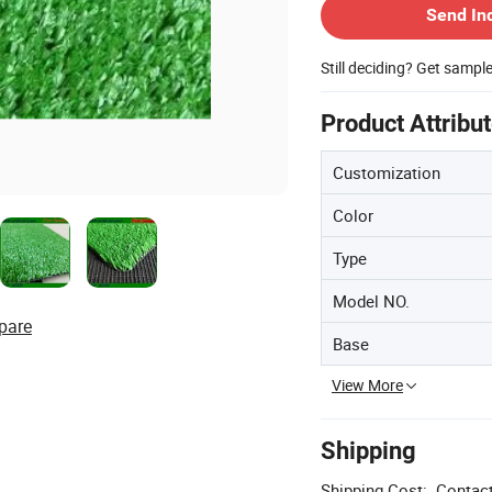
Send In
Still deciding? Get sampl
Product Attribu
Customization
Color
Type
Model NO.
pare
Base
View More
Shipping
Shipping Cost:
Contact