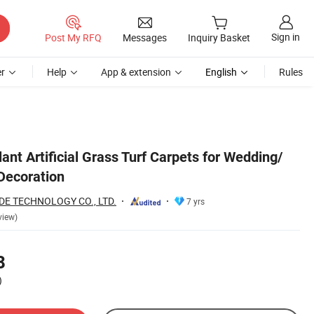
Sign in
Post My RFQ
Messages
Inquiry Basket
r
Help
App & extension
English
Rules
lant Artificial Grass Turf Carpets for Wedding/
/Decoration
E TECHNOLOGY CO., LTD.
7 yrs
view)
8
)