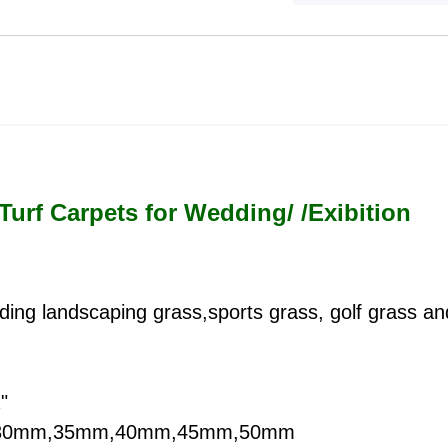
 Turf Carpets for Wedding/ /Exibition
cluding landscaping grass,sports grass, golf grass a
"
m,30mm,35mm,40mm,45mm,50mm