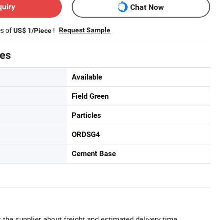
quiry
Chat Now
es of
!
Request Sample
US$ 1/Piece
tes
Available
Field Green
Particles
ORDSG4
Cement Base
 the supplier about freight and estimated delivery time.