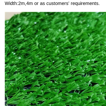
Width:2m,4m or as customers' requirements.