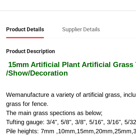
Supplier Details
Product Details
Product Description
15mm Artificial Plant Artificial Grass
/Show/Decoration
Wemanufacture a variet
y of artificial grass, in
grass for fence.
The main grass spections as below;
Tufting gauge: 3/4", 5/8", 3/8", 5/16", 3/16", 5/32
Pile heights: 7mm ,10mm,15mm,20mm,25m