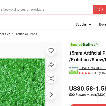
Supplier
Buye
cilities
Artificial Grass
s for Wedding/ /Exibition /Show/Decoration

15mm Artificial P
/Exibition /Show
SHAOXING OURUID
4.0
(1 Re
Pricing
US$0.58-1.5
500 Square Meters(MOQ
Contact Supplier