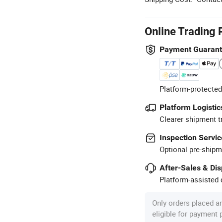
Online Trading 
Payment Guaran
Platform-protected
Platform Logistic
Clearer shipment t
Inspection Servic
Optional pre-shipm
After-Sales & Di
Platform-assisted d
Only orders placed a
eligible for payment