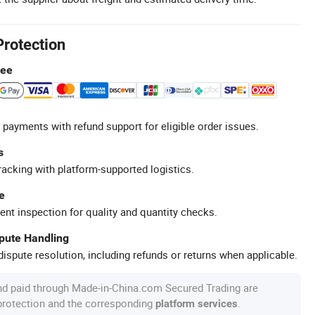
Protection
tee
 payments with refund support for eligible order issues.
s
racking with platform-supported logistics.
e
ent inspection for quality and quantity checks.
spute Handling
ispute resolution, including refunds or returns when applicable.
nd paid through Made-in-China.com Secured Trading are
 protection and the corresponding
.
platform services