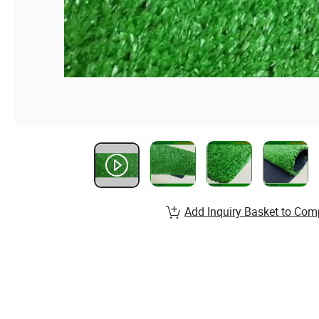
Add Inquiry Basket to Com