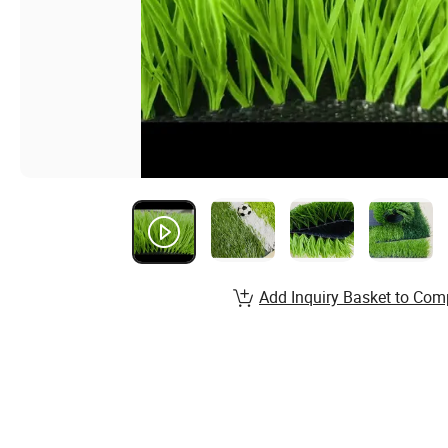
Add Inquiry Basket to Com