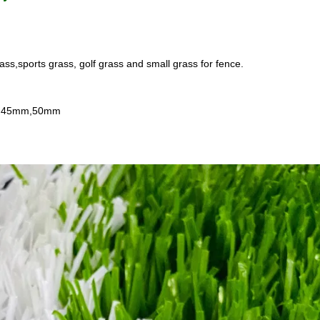
ass,sports grass, golf grass and small grass for fence.
m,45mm,50mm