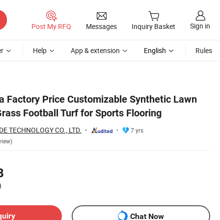
Sign in
Post My RFQ
Messages
Inquiry Basket
r
Help
App & extension
English
Rules
na Factory Price Customizable Synthetic Lawn
Grass Football Turf for Sports Flooring
E TECHNOLOGY CO., LTD.
7 yrs
view)
8
)
quiry
Chat Now