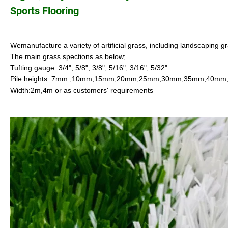
Sports Flooring
Wemanufacture a variety of artificial grass, including landscaping gr
The main grass spections as below;
Tufting gauge: 3/4", 5/8", 3/8", 5/16", 3/16", 5/32"
Pile heights: 7mm ,10mm,15mm,20mm,25mm,30mm,35mm,40m
Width:2m,4m or as customers' requirements