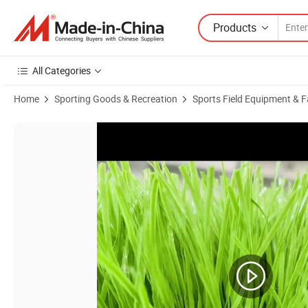
Products
All Categories
Home
Sporting Goods & Recreation
Sports Field Equipment & Fa
Product Images of High Quality China Factory Price Customizable Synth