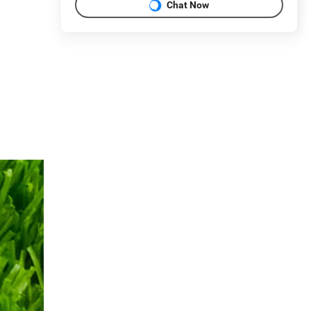
Chat Now