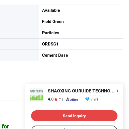
Available
Field Green
Particles
ORDSG1
Cement Base
SHAOXING OURUIDE TECHNOLOGY CO., LTD.
4.0
7 yrs
(1)
Send Inquiry
 for