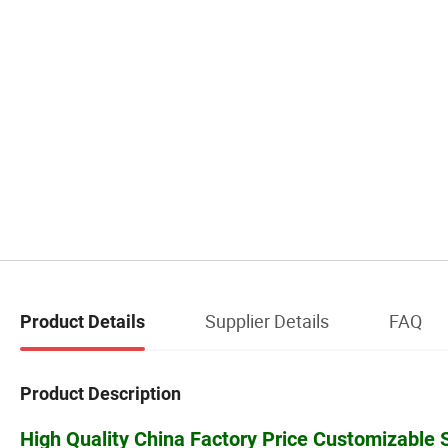
Supplier Details
FAQ
Product Details
Product Description
High Quality China Factory Price Customizable Sy