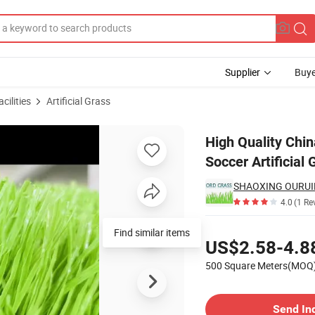
Supplier
Buye
cilities
Artificial Grass
etic Lawn Soccer Artificial Grass Football Turf for Sports Flooring
High Quality Chi
Soccer Artificial 
SHAOXING OURUID
4.0
(1 Re
Pricing
US$2.58-4.8
500 Square Meters(MOQ
Contact Supplier
Send In