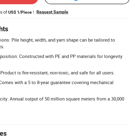
es of
!
Request Sample
US$ 1/Piece
hts
ns: Pile height, width, and yarn shape can be tailored to
ts.
osition: Constructed with PE and PP materials for longevity
Product is fire-resistant, non-toxic, and safe for all users.
Comes with a 5 to 8-year guarantee covering mechanical
ity: Annual output of 50 million square meters from a 30,000
tes