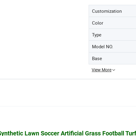
Customization
Color
Type
Model NO.
Base
View More
nthetic Lawn Soccer Artificial Grass Football Turf