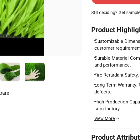
Still deciding? Get sampl
Product Highlig
Customizable Dimensio
customer requiremen
Durable Material Comp
and performance.
Fire Retardant Safety: 
Long-Term Warranty: 
defects.
pare
High Production Capac
sqm factory.
View More
Product Attribu