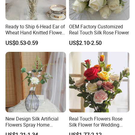
Ready to Ship 6-Head Ear of
OEM Factory Customized
Wheat Hand Knitted Flowers
Real Touch Silk Rose Flower
Spring and Summer Silk
US$0.53-0.59
US$2.10-2.50
Suitable Places
Flower Bouquet Vase Flower
Silk Flowers Wedding
Decoration
These artificial hanging flower vines are
perfect for wedding bouquet, party, office
decoration and decor for centerpieces.
You can hang it on the wall, doors,
swings, mirrors and anywhere. You can
New Design Silk Artificial
Real Touch Flowers Rose
Flowers Spray Home
Silk Flower for Wedding
enjoy with artificial flowers and leaves
Decoration Wedding Party
Decorative Artificial Rose
US$1.21-1.34
US$1.77-2.12