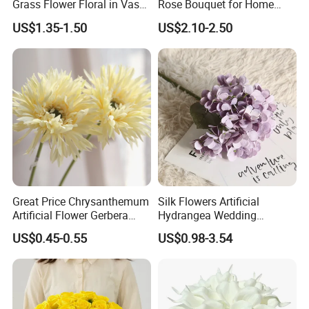
Grass Flower Floral in Vases
Rose Bouquet for Home
for Hotel Home Daliy
Decor - Decorative Silk
US$1.35-1.50
US$2.10-2.50
Decoration
Flowers
Great Price Chrysanthemum
Silk Flowers Artificial
Artificial Flower Gerbera
Hydrangea Wedding
Daisy Decorative Flowers
Decoration Flowers
US$0.45-0.55
US$0.98-3.54
Plants Decorative Wedding
Home Flowers