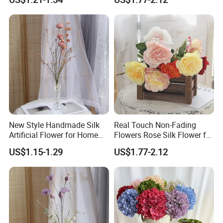
Everyday Decoration
Flowers
vine where you want to decorate.
Full and vivid soft wisteria petals has real
natural-looking. These realistic and
beautiful wisteria flower vines are perfect
for wedding decoration, table
arrangement, elegant home and party
New Style Handmade Silk
Real Touch Non-Fading
Artificial Flower for Home
Flowers Rose Silk Flower for
decoration. These wisteria garlands are
Wedding Party Festival
Wedding Decorative
US$1.15-1.29
US$1.77-2.12
Decoration
also suitable for outdoor decor.