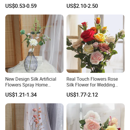
Spring and Summer Silk
US$0.53-0.59
US$2.10-2.50
Flower Bouquet Vase Flower
Silk Flowers Wedding
Decoration
Feature:
New Design Silk Artificial
Real Touch Flowers Rose
Flowers Spray Home
Silk Flower for Wedding
Decoration Wedding Party
Decorative Artificial Rose
The wisteria flowers are well made in
US$1.21-1.34
US$1.77-2.12
Everyday Decoration
Flowers
fresh colors which made flower vines
looks like real flowers. Our design is pure
natural, simple and elegant. They are