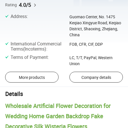
4.0/5
Rating
Address
:
Guomao Center, No. 1475
Keqiao Xingyue Road, Keqiao
District, Shaoxing, Zhejiang,
China
International Commercial
FOB, CFR, CIF, DDP
Terms(Incoterms)
:
Terms of Payment
:
LC, T/T, PayPal, Western
Union
More products
Company details
Details
Wholesale Artificial Flower Decoration for
Wedding Home Garden Backdrop Fake
Decorative Silk Wisteria Flowers