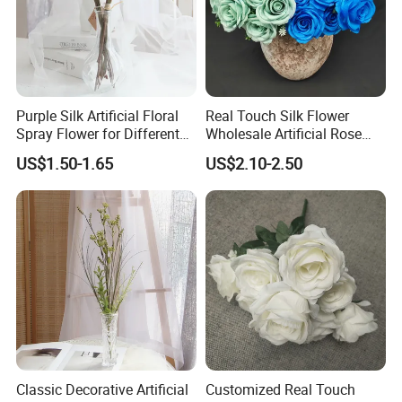
Purple Silk Artificial Floral
Real Touch Silk Flower
Spray Flower for Different
Wholesale Artificial Rose
Holiday Decor Home and
Flower Manufacturer
US$1.50-1.65
US$2.10-2.50
Daily Decor
Classic Decorative Artificial
Customized Real Touch