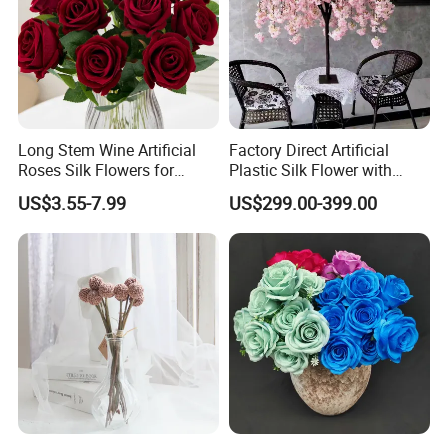
Long Stem Wine Artificial
Factory Direct Artificial
Roses Silk Flowers for
Plastic Silk Flower with
Home Wedding Decoration
Wedding Decoration Cherry
US$3.55-7.99
US$299.00-399.00
Party
Blossom Trees