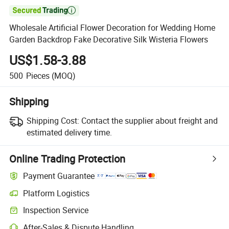

Wholesale Artificial Flower Decoration for Wedding Home
Garden Backdrop Fake Decorative Silk Wisteria Flowers
US$1.58-3.88
500
Pieces
(MOQ)
Shipping
Shipping Cost:
Contact the supplier about freight and
estimated delivery time.
Online Trading Protection
Payment Guarantee
Platform Logistics
Inspection Service
After-Sales & Dispute Handling