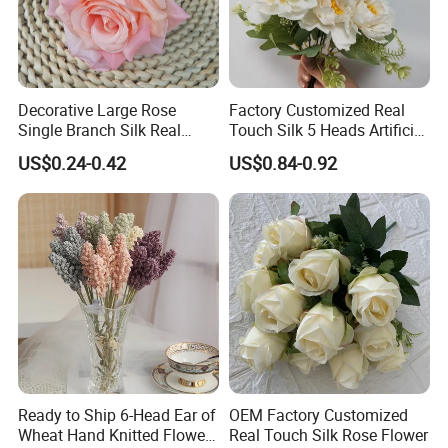
Decorative Large Rose
Factory Customized Real
Single Branch Silk Real
Touch Silk 5 Heads Artificial
Touch Artificial Rose Head
Rose Flower
US$0.24-0.42
US$0.84-0.92
Ready to Ship 6-Head Ear of
OEM Factory Customized
Wheat Hand Knitted Flowers
Real Touch Silk Rose Flower