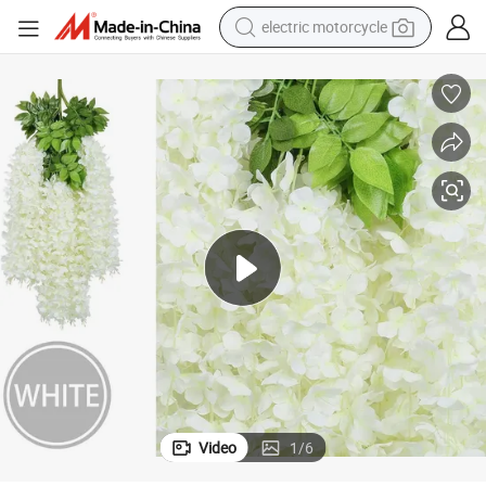
electric motorcycle
crawler excavator
farm tractor
racing motorcycle
human hair wig
basketball shoe
electric car
tshirt
Video
1
/
6