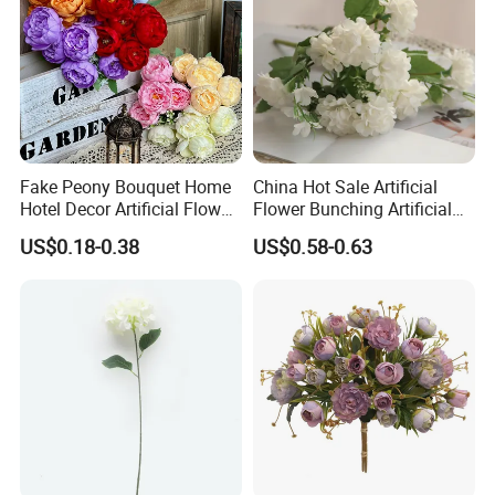
Fake Peony Bouquet Home
China Hot Sale Artificial
Hotel Decor Artificial Flower
Flower Bunching Artificial
Stage Wedding Silk Flower
Silk Flowers Floral
US$0.18-0.38
US$0.58-0.63
Decoration Floral
Arrangements for Wedding
Home Decoration