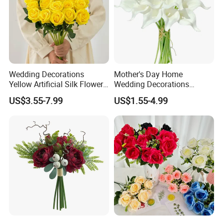
Wedding Decorations
Mother's Day Home
Yellow Artificial Silk Flowers
Wedding Decorations
for Home Decor
Colorful Artificial Calla Lily
US$3.55-7.99
US$1.55-4.99
Silk Flowers