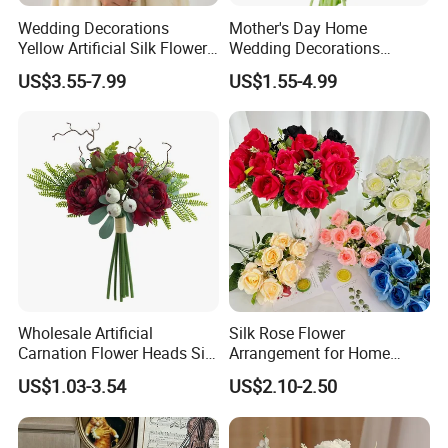
Wedding Decorations
Mother's Day Home
Yellow Artificial Silk Flowers
Wedding Decorations
for Home Decor
Colorful Artificial Calla Lily
US$3.55-7.99
US$1.55-4.99
Silk Flowers
Wholesale Artificial
Silk Rose Flower
Carnation Flower Heads Silk
Arrangement for Home
Flower
Decor - Handmade
US$1.03-3.54
US$2.10-2.50
Decorative Flowers