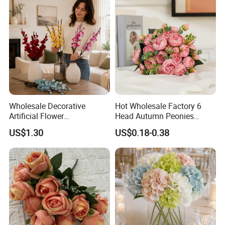
Wholesale Decorative
Hot Wholesale Factory 6
Artificial Flower
Head Autumn Peonies
Phalaenopsis for Home
Artifical Real Touch Silk
US$1.30
US$0.18-0.38
Wedding Holiday
Flowers Bouquet Faux
Decoration
Peony for Wedding Decor