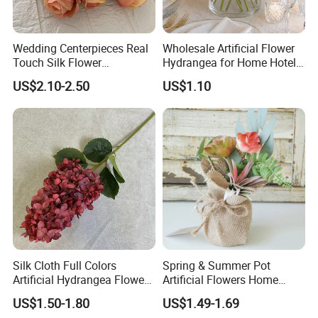
Wedding Centerpieces Real
Wholesale Artificial Flower
Touch Silk Flower
Hydrangea for Home Hotel
Wholesale Artificial Rose
Party Decoration
US$2.10-2.50
US$1.10
Flower
Silk Cloth Full Colors
Spring & Summer Pot
Artificial Hydrangea Flower
Artificial Flowers Home
for Home Wedding
Decoration Silk Flower
US$1.50-1.80
US$1.49-1.69
Decoration Flower
Wedding Party Decoration