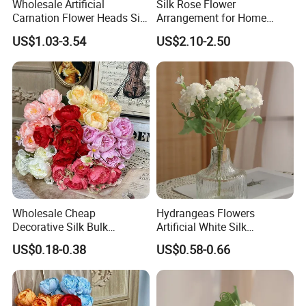
Wholesale Artificial
Silk Rose Flower
Carnation Flower Heads Silk
Arrangement for Home
Flower
Decor - Handmade
US$1.03-3.54
US$2.10-2.50
Decorative Flowers
Wholesale Cheap
Hydrangeas Flowers
Decorative Silk Bulk
Artificial White Silk
Artificial Flowers Bride
Hydrangeas Flower Home
US$0.18-0.38
US$0.58-0.66
Holding Peony Bouquet for
Decoration
Wedding Gift