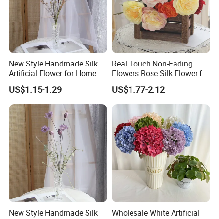
easy to wash and keep clean. Installation
of these garlands is very simple. Besides,
these strings are also can be reused for
New Style Handmade Silk
Real Touch Non-Fading
Artificial Flower for Home
Flowers Rose Silk Flower for
Wedding Party Festival
Wedding Decorative
several times.
US$1.15-1.29
US$1.77-2.12
Decoration
These flowers can be easily bent and
return to their formal shape. You can
decorate more places with our high
density flower garland. Please blow the
flowers with a hair dryer to make them
more vivid if they are pressed in shipping.
New Style Handmade Silk
Wholesale White Artificial