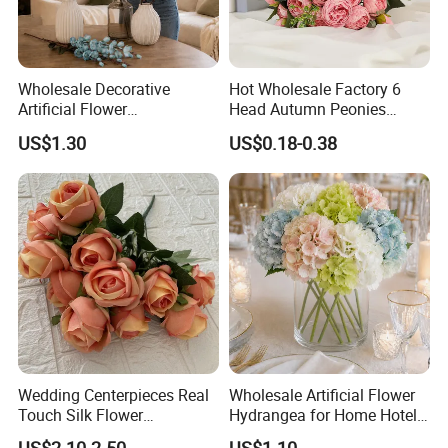
.
conveys the meaning of warm welcome
Wholesale Decorative
Hot Wholesale Factory 6
Artificial Flower
Head Autumn Peonies
Phalaenopsis for Home
Artifical Real Touch Silk
US$1.30
US$0.18-0.38
Wedding Holiday
Flowers Bouquet Faux
Decoration
Peony for Wedding Decor
Wedding Centerpieces Real
Wholesale Artificial Flower
This artificial wisteria vines package
Touch Silk Flower
Hydrangea for Home Hotel
Wholesale Artificial Rose
Party Decoration