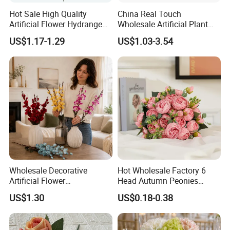
Hot Sale High Quality
China Real Touch
Artificial Flower Hydrangea
Wholesale Artificial Plant
Silk Flower Vintage Color
Silk Flower
US$1.17-1.29
US$1.03-3.54
Large for Wedding Home
Decoration
Wholesale Decorative
Hot Wholesale Factory 6
Artificial Flower
Head Autumn Peonies
Phalaenopsis for Home
Artifical Real Touch Silk
US$1.30
US$0.18-0.38
Wedding Holiday
Flowers Bouquet Faux
Decoration
Peony for Wedding Decor