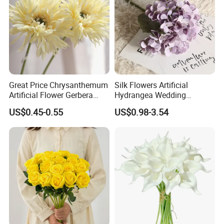
Great Price Chrysanthemum
Silk Flowers Artificial
Artificial Flower Gerbera
Hydrangea Wedding
Daisy Decorative Flowers
Decoration Flowers
US$0.45-0.55
US$0.98-3.54
Plants Decorative Wedding
Home Flowers
Different Colors