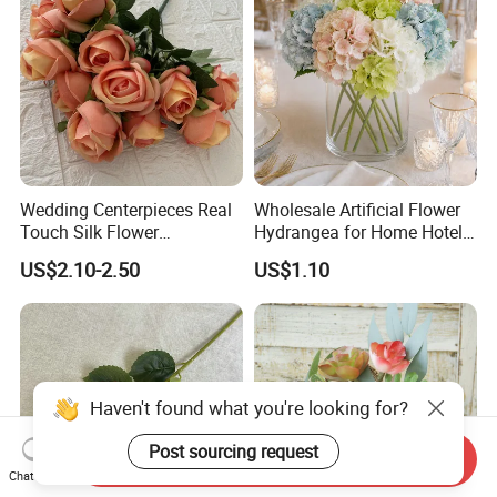
Wedding Centerpieces Real
Wholesale Artificial Flower
Touch Silk Flower
Hydrangea for Home Hotel
Wholesale Artificial Rose
Party Decoration
US$2.10-2.50
US$1.10
Flower
Haven't found what you're looking for?
Post sourcing request
Send Inquiry
Chat Now