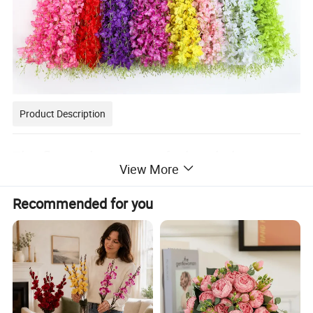
Product Description
The flower language of wisteria is
View More
passionate, persistent and long-lasting
Recommended for you
love. The flower language of wisteria is
passionate, persistent and long-lasting
love. The reluctance to part with a lover.
In international etiquette, wisteria also