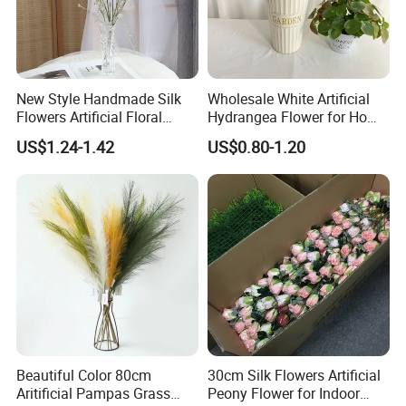
New Style Handmade Silk
Wholesale White Artificial
Flowers Artificial Floral
Hydrangea Flower for Home
Spray Bouquet Home
Wedding Decoration Flower
US$1.24-1.42
US$0.80-1.20
Wedding Decoration
Beautiful Color 80cm
30cm Silk Flowers Artificial
Aritificial Pampas Grass
Peony Flower for Indoor