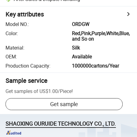
Key attributes
Model NO.
:
ORDGW
Color
:
Red,Pink,Purple,White,Blue,
and So on
Material
:
Silk
OEM
:
Available
Production Capacity
:
1000000cartons/Year
Sample service
Get samples of
US$1.00
/
Piece
!
Get sample
SHAOXING OURUIDE TECHNOLOGY CO., LTD.