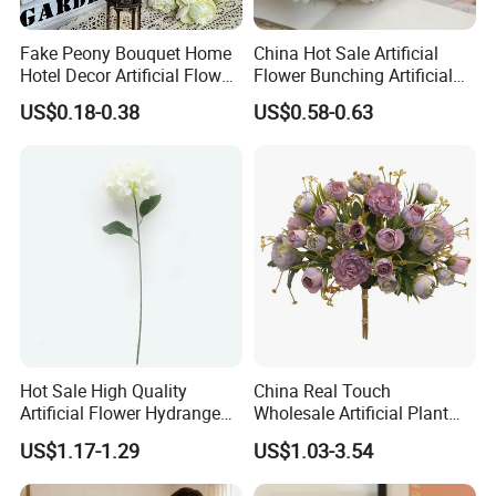
Fake Peony Bouquet Home
China Hot Sale Artificial
Hotel Decor Artificial Flower
Flower Bunching Artificial
Stage Wedding Silk Flower
Silk Flowers Floral
US$0.18-0.38
US$0.58-0.63
Decoration Floral
Arrangements for Wedding
Home Decoration
Hot Sale High Quality
China Real Touch
Artificial Flower Hydrangea
Wholesale Artificial Plant
Silk Flower Vintage Color
Silk Flower
US$1.17-1.29
US$1.03-3.54
Large for Wedding Home
Decoration