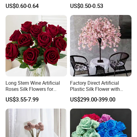
Artificial Silk Flowers
Decoration Wholesale
US$0.60-0.64
US$0.50-0.53
Arrangement for Festival
Wedding Christmas
Decoration
Long Stem Wine Artificial
Factory Direct Artificial
Roses Silk Flowers for
Plastic Silk Flower with
Home Wedding Decoration
Wedding Decoration Cherry
US$3.55-7.99
US$299.00-399.00
Party
Blossom Trees