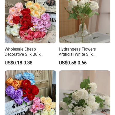
Wholesale Cheap
Hydrangeas Flowers
Decorative Silk Bulk
Artificial White Silk
Artificial Flowers Bride
Hydrangeas Flower Home
US$0.18-0.38
US$0.58-0.66
Holding Peony Bouquet for
Decoration
Wedding Gift