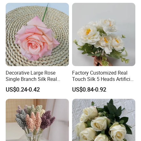
Decorative Large Rose
Factory Customized Real
Single Branch Silk Real
Touch Silk 5 Heads Artificial
Touch Artificial Rose Head
Rose Flower
US$0.24-0.42
US$0.84-0.92