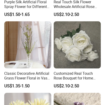
Purple Silk Artificial Floral
Real Touch Silk Flower
Spray Flower for Different
Wholesale Artificial Rose
Holiday Decor Home and
Flower Manufacturer
US$1.50-1.65
US$2.10-2.50
Daily Decor
Classic Decorative Artificial
Customized Real Touch
Grass Flower Floral in Vases
Rose Bouquet for Home
for Hotel Home Daliy
Decor - Decorative Silk
US$1.35-1.50
US$2.10-2.50
Decoration
Flowers