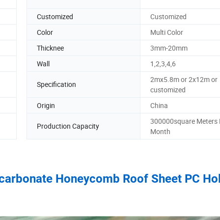
Customized
Customized
Color
Multi Color
Thicknee
3mm-20mm
Wall
1,2,3,4,6
2mx5.8m or 2x12m or
Specification
customized
Origin
China
300000square Meters 
Production Capacity
Month
olycarbonate Honeycomb Roof Sheet PC Ho