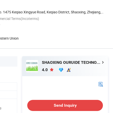
 1475 Keqiao Xingyue Road, Keqiao District, Shaoxing, Zhejiang,
mercial Terms(Incoterms)
P
estern Union
SHAOXING OURUIDE TECHNOLOGY CO., LTD.
4.0
Send Inquiry
e