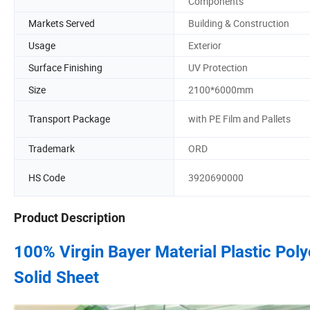
Components
Markets Served
Building & Construction
Usage
Exterior
Surface Finishing
UV Protection
Size
2100*6000mm
Transport Package
with PE Film and Pallets
Trademark
ORD
HS Code
3920690000
Product Description
100% Virgin Bayer Material Plastic P
Solid Sheet