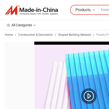
Products
All Categories
Home
Construction & Decoration
Shaped Building Material
Plastic Pr