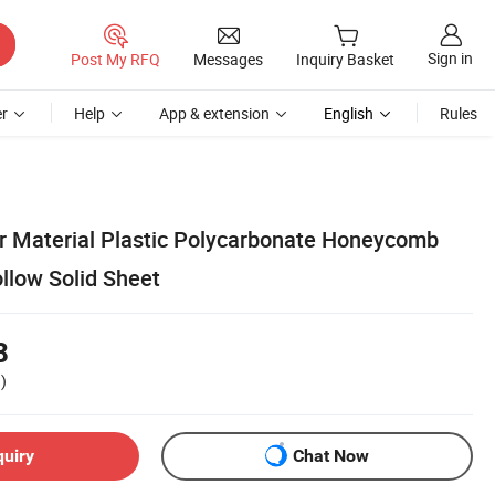
Sign in
Post My RFQ
Messages
Inquiry Basket
r
Help
App & extension
English
Rules
r Material Plastic Polycarbonate Honeycomb
llow Solid Sheet
8
)
quiry
Chat Now