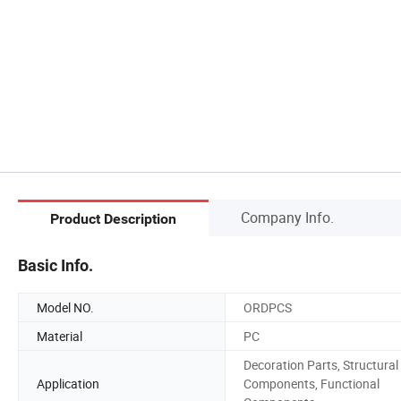
Company Info.
Product Description
Basic Info.
Model NO.
ORDPCS
Material
PC
Decoration Parts, Structural
Application
Components, Functional