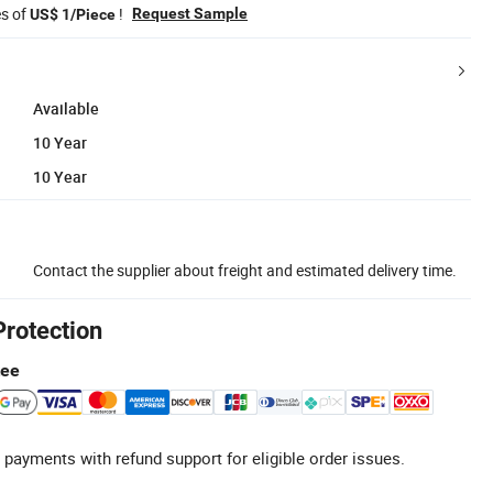
es of
!
Request Sample
US$ 1/Piece
Available
10 Year
10 Year
Contact the supplier about freight and estimated delivery time.
Protection
tee
 payments with refund support for eligible order issues.