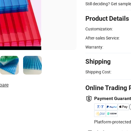
Still deciding? Get sampl
Product Details
Customization:
After-sales Service:
Warranty:
Shipping
Shipping Cost:
pare
Online Trading 
Payment Guaran
Platform-protected