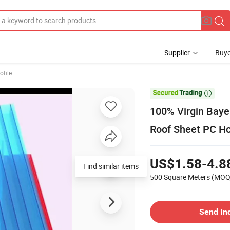
Supplier
Buye
ofile

100% Virgin Baye
Roof Sheet PC Ho
US$1.58-4.8
Find similar items
500 Square Meters
(MOQ
Send In