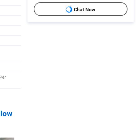
Chat Now
Per
llow