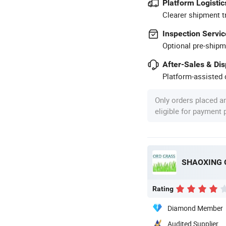
Platform Logistic
Clearer shipment t
Inspection Servic
Optional pre-shipm
After-Sales & Di
Platform-assisted d
Only orders placed a
eligible for payment
SHAOXING 
Rating
Diamond Member
Audited Supplier