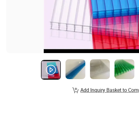
Add Inquiry Basket to Com