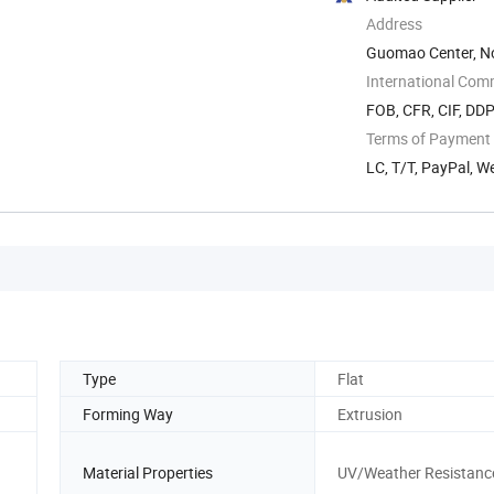
Address
Guomao Center, No.
China
International Com
FOB, CFR, CIF, DD
Terms of Payment
LC, T/T, PayPal, W
Type
Flat
Forming Way
Extrusion
Material Properties
UV/Weather Resistanc