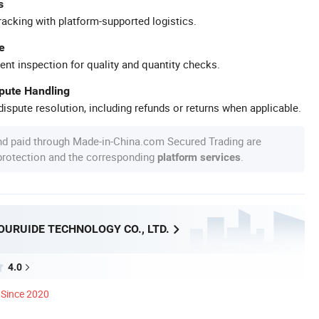
s
racking with platform-supported logistics.
e
ent inspection for quality and quantity checks.
spute Handling
ispute resolution, including refunds or returns when applicable.
nd paid through Made-in-China.com Secured Trading are
 protection and the corresponding
.
platform services
OURUIDE TECHNOLOGY CO., LTD.
4.0
Since 2020