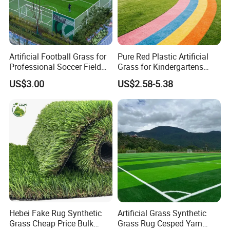
Artificial Football Grass for
Pure Red Plastic Artificial
Professional Soccer Field
Grass for Kindergartens
Construction Sports Filling
Wear-Resistant Artificial
US$3.00
US$2.58-5.38
Grass
Grass
1.SPECIFICATION
Specification
Product
Landscaping Artificial grass
Hebei Fake Rug Synthetic
Artificial Grass Synthetic
Apple Green,Light Green
,Dark Green
Yarn color
T
hree tones,four tones
Grass Cheap Price Bulk
Grass Rug Cesped Yarn
Pile Height
20mm/25mm/30mm/
35mm/40mm or as customers' requirements