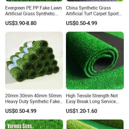
Evergreen PE PP Fake Lawn
China Synthetic Grass
Artificial Grass Synthetic
Artificial Turf Carpet Sports
Turf Carpet for Landscape
Turf with Custom Backing
US$3.90-8.80
US$0.50-4.99
Colors for Multiple
Applications for
Landscaping Football
Leisure Gym Padel
20mm 30mm 40mm 50mm
High Tensile Strength Not
Heavy Duty Synthetic Fake
Easy Break Long Service
Turf Commercial Landscape
Life Artificial Grass
US$0.50-4.99
US$1.20-1.60
High Quality Leisure
Premium Garden Artificial
Grass