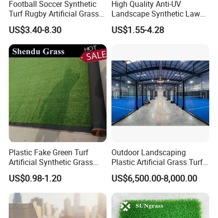
Football Soccer Synthetic
High Quality Anti-UV
Turf Rugby Artificial Grass
Landscape Synthetic Lawns
False Grass Carpet Imitation
Landscaping Grass Turf
US$3.40-8.30
US$1.55-4.28
Turf Mat Court Pitch
Artificial Grass
Flooring
3.PRODUCTION
Plastic Fake Green Turf
Outdoor Landscaping
Artificial Synthetic Grass
Plastic Artificial Grass Turf
We are a company dedicated to research and
Carpet 8mm
Used for Padel Tennis
US$0.98-1.20
US$6,500.00-8,000.00
development, production and sales artificial
grass/turf.Our factory covers an area of 30000
square meters, production workshop 20000