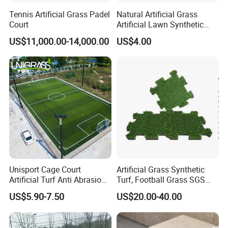
providing the customers with the best quality
Tennis Artificial Grass Padel
Natural Artificial Grass
Court
Artificial Lawn Synthetic
products.
Turf Synthetic Grass for
US$11,000.00-14,000.00
US$4.00
Landscaping
Welcome to visit, consult and place orders to
us.
Unisport Cage Court
Artificial Grass Synthetic
Artificial Turf Anti Abrasion
Turf, Football Grass SGS
Artificial Turf for Soccer
Certified
US$5.90-7.50
US$20.00-40.00
Field and Competition Use
Synthetic Lawn Supplier