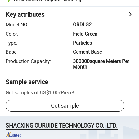
Key attributes
Model NO.
:
ORDLG2
Color
:
Field Green
Type
:
Particles
Base
:
Cement Base
Production Capacity
:
300000square Meters Per
Month
Sample service
Get samples of
US$1.00
/
Piece
!
Get sample
SHAOXING OURUIDE TECHNOLOGY CO., LTD.