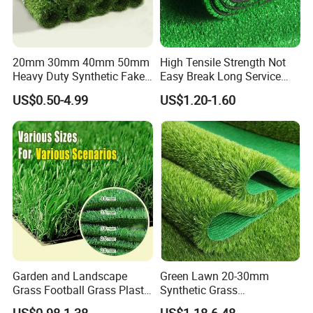
20mm 30mm 40mm 50mm
High Tensile Strength Not
Heavy Duty Synthetic Fake
Easy Break Long Service
Turf Commercial Landscape
Life Artificial Grass
US$0.50-4.99
US$1.20-1.60
High Quality Leisure
Premium Garden Artificial
Grass
Garden and Landscape
Green Lawn 20-30mm
Grass Football Grass Plastic
Synthetic Grass
Fake Synthetic Grass
Landscaping Outdoor and