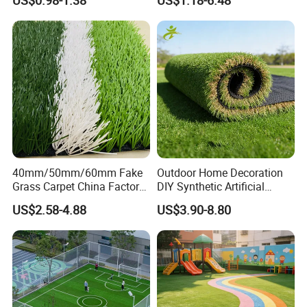
US$0.98-1.38
US$1.18-6.48
Artificial Turf
Indoor Turf
40mm/50mm/60mm Fake
Outdoor Home Decoration
Grass Carpet China Factory
DIY Synthetic Artificial
Price Sports Futsal Artificial
Grass for
US$2.58-4.88
US$3.90-8.80
Turf for Football Soccer
Garden/Landscaping/Backy
Artificial Lawn Landscape
ard/Patio/Playground
Garden Synthetic Grass