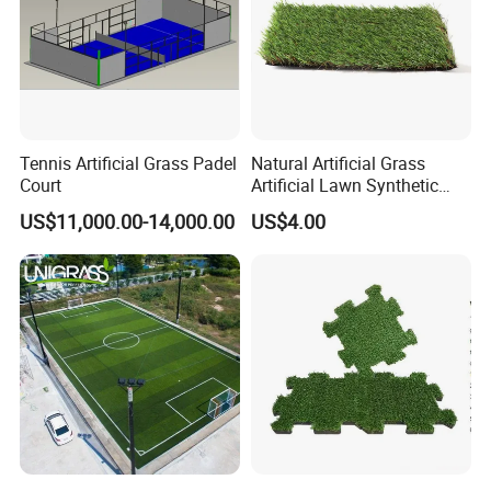
Tennis Artificial Grass Padel
Natural Artificial Grass
Court
Artificial Lawn Synthetic
Turf Synthetic Grass for
US$11,000.00-14,000.00
US$4.00
Landscaping