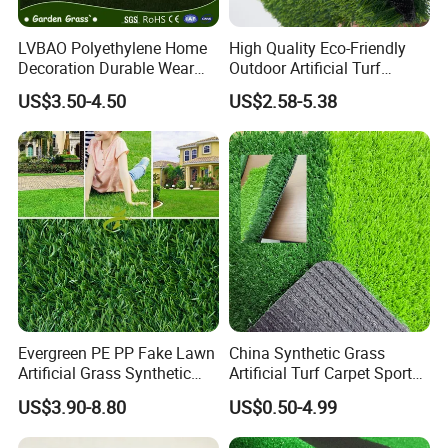
LVBAO Polyethylene Home
High Quality Eco-Friendly
Decoration Durable Wear
Outdoor Artificial Turf
Resistance
Carpet Durable Suspension
US$3.50-4.50
US$2.58-5.38
Synthetic/Artificial Grass
Kindergarten Garden Lawn
Sports Flooring
5.MEASURING
Evergreen PE PP Fake Lawn
China Synthetic Grass
Artificial Grass Synthetic
Artificial Turf Carpet Sports
Turf Carpet for Landscape
Turf with Custom Backing
US$3.90-8.80
US$0.50-4.99
Colors for Multiple
Applications for