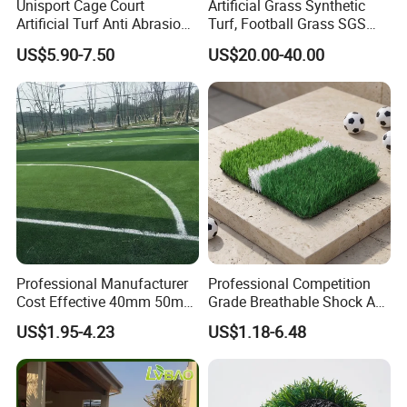
Unisport Cage Court
Artificial Grass Synthetic
Artificial Turf Anti Abrasion
Turf, Football Grass SGS
Artificial Turf for Soccer
Certified
US$5.90-7.50
US$20.00-40.00
Field and Competition Use
Synthetic Lawn Supplier
Professional Manufacturer
Professional Competition
Cost Effective 40mm 50mm
Grade Breathable Shock Ab
55mm Football Soccer
- Black/Green Design
US$1.95-4.23
US$1.18-6.48
Padel Courts Artificial
Synthetic Grass Turf Lawn
Carpet for Pitches