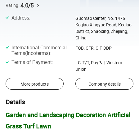
4.0/5
Rating
Address
:
Guomao Center, No. 1475
Keqiao Xingyue Road, Keqiao
District, Shaoxing, Zhejiang,
China
International Commercial
FOB, CFR, CIF, DDP
Terms(Incoterms)
:
Terms of Payment
:
LC, T/T, PayPal, Western
Union
More products
Company details
Details
Garden and Landscaping Decoration Artificial
Grass Turf Lawn