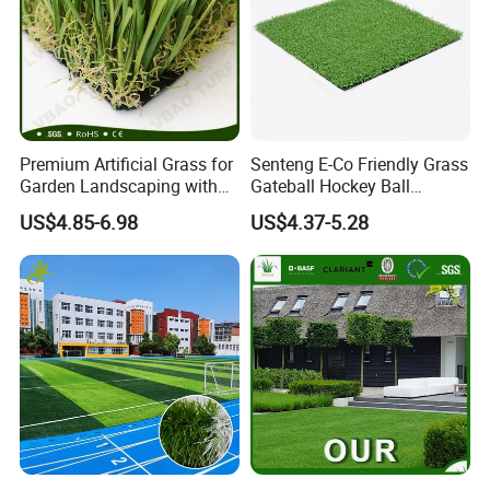
Premium Artificial Grass for
Senteng E-Co Friendly Grass
Garden Landscaping with
Gateball Hockey Ball
Custom Options
Football Field Turf 15mm
US$4.85-6.98
US$4.37-5.28
Artificial Turf Fake Lawn
OEM