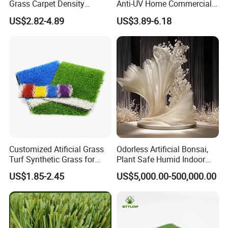
Grass Carpet Density
Anti-UV Home Commercial
15750~24700 Synthetic
Garden Synthetic Grass
US$2.82-4.89
US$3.89-6.18
Turf OEM Available
Comfortable Artificial Turf
Customized Atificial Grass
Odorless Artificial Bonsai,
2.SUITABLE PLACES
Turf Synthetic Grass for
Plant Safe Humid Indoor
Sports and Outdoor
Spaces Worldwide
US$1.85-2.45
US$5,000.00-500,000.00
Decoration