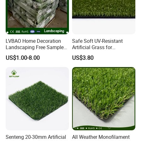
LVBAO Home Decoration
Safe Soft UV-Resistant
Landscaping Free Sample
Artificial Grass for
Factory Supplier Artificial
Landscaping Projects
US$1.00-8.00
US$3.80
Grass
Senteng 20-30mm Artificial
All Weather Monofilament