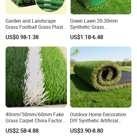
Garden and Landscape
Green Lawn 20-30mm
Grass Football Grass Plastic
Synthetic Grass
Fake Synthetic Grass
Landscaping Outdoor and
US$0.98-1.38
US$1.18-6.48
Artificial Turf
Indoor Turf
7.MAINTENANCE
Please pay attention to these points for
the maintenance of the artificial turf:
40mm/50mm/60mm Fake
Outdoor Home Decoration
Grass Carpet China Factory
DIY Synthetic Artificial
Price Sports Futsal Artificial
Grass for
US$2.58-4.88
US$3.90-8.80
1,
D
on't put
heavy objects
on the artificial turf field for a
Turf for Football Soccer
Garden/Landscaping/Backy