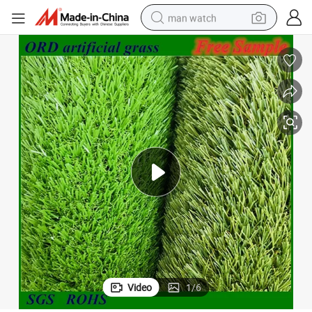
man watch
perfume
shoulder bag
human hair wig
electric motorcycle
living room sofa
weight loss capsule
tote bag
Video
1
/
6