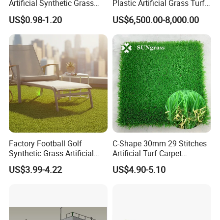
Artificial Synthetic Grass
Plastic Artificial Grass Turf
Carpet 8mm
Used for Padel Tennis
US$0.98-1.20
US$6,500.00-8,000.00
Factory Football Golf
C-Shape 30mm 29 Stitches
Synthetic Grass Artificial
Artificial Turf Carpet
Plants Home
Synthetic Grass Recreation
US$3.99-4.22
US$4.90-5.10
Decoration/Decor Artificial
Turf for Home Decoration
Grass Sporting Goods
Recreation