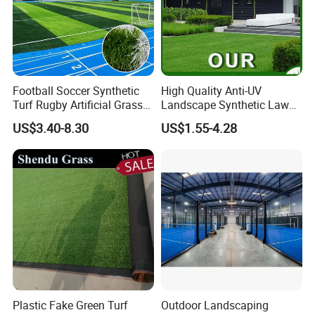
Football Soccer Synthetic
High Quality Anti-UV
Turf Rugby Artificial Grass
Landscape Synthetic Lawns
False Grass Carpet Imitation
Landscaping Grass Turf
US$3.40-8.30
US$1.55-4.28
Turf Mat Court Pitch
Artificial Grass
Flooring
Plastic Fake Green Turf
Outdoor Landscaping