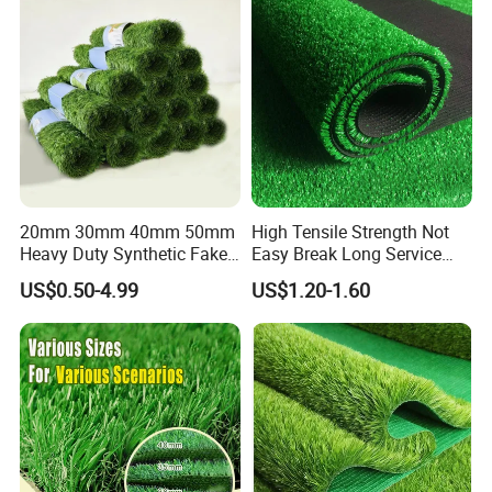
Landscaping Football
Leisure Gym Padel
6.INSTALLATION
20mm 30mm 40mm 50mm
High Tensile Strength Not
Heavy Duty Synthetic Fake
Easy Break Long Service
Turf Commercial Landscape
Life Artificial Grass
US$0.50-4.99
US$1.20-1.60
High Quality Leisure
Premium Garden Artificial
Grass