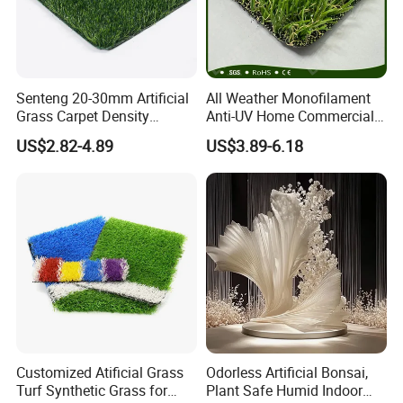
Senteng 20-30mm Artificial
All Weather Monofilament
Grass Carpet Density
Anti-UV Home Commercial
15750~24700 Synthetic
Garden Synthetic Grass
US$2.82-4.89
US$3.89-6.18
Turf OEM Available
Comfortable Artificial Turf
Customized Atificial Grass
Odorless Artificial Bonsai,
Turf Synthetic Grass for
Plant Safe Humid Indoor