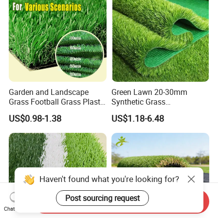
Garden and Landscape
Green Lawn 20-30mm
Grass Football Grass Plastic
Synthetic Grass
Fake Synthetic Grass
Landscaping Outdoor and
US$0.98-1.38
US$1.18-6.48
Artificial Turf
Indoor Turf
Haven't found what you're looking for?
Post sourcing request
Send Inquiry
Chat Now