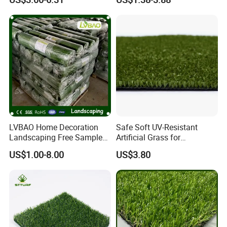
Football Lawn Grass Turf
Grass Synthetic Turf
for Soccer Fields
Carpets Mat Garden Lawn
Football Soccer Grass for
Landscaping
LVBAO Home Decoration
Safe Soft UV-Resistant
Landscaping Free Sample
Artificial Grass for
Factory Supplier Artificial
Landscaping Projects
US$1.00-8.00
US$3.80
Grass