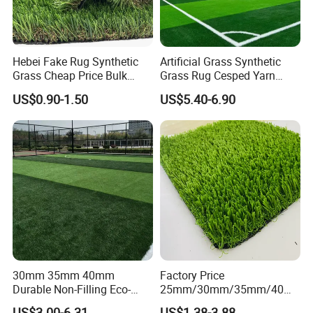
Hebei Fake Rug Synthetic
Artificial Grass Synthetic
Grass Cheap Price Bulk
Grass Rug Cesped Yarn
Supplying Garden Artificial
Artificial Turf on Soccer
US$0.90-1.50
US$5.40-6.90
Grass for Landscape and
Sports Flooring
Sports
30mm 35mm 40mm
Factory Price
Durable Non-Filling Eco-
25mm/30mm/35mm/40m
Friendly Artificial\Synthetic
m Fake Landscape Artificial
US$3.00-6.31
US$1.38-3.88