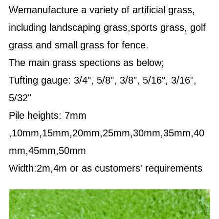
Wemanufacture a variety of artificial grass,
including landscaping grass,sports grass, golf
grass and small grass for fence.
The main grass spections as below;
Tufting gauge: 3/4", 5/8", 3/8", 5/16", 3/16",
5/32"
Pile heights: 7mm
,10mm,15mm,20mm,25mm,30mm,35mm,40
mm,45mm,50mm
Width:2m,4m or as customers' requirements