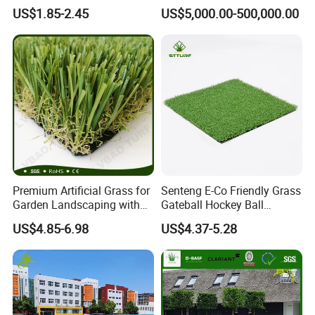
Sports and Outdoor
Spaces Worldwide
US$1.85-2.45
US$5,000.00-500,000.00
Decoration
Premium Artificial Grass for
Senteng E-Co Friendly Grass
Garden Landscaping with
Gateball Hockey Ball
Custom Options
Football Field Turf 15mm
US$4.85-6.98
US$4.37-5.28
Artificial Turf Fake Lawn
OEM