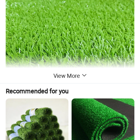
View More
Recommended for you