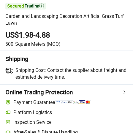

Garden and Landscaping Decoration Artificial Grass Turf
Lawn
US$1.98-4.88
500
Square Meters
(MOQ)
Shipping
Shipping Cost:
Contact the supplier about freight and
estimated delivery time.
Online Trading Protection
Payment Guarantee
Platform Logistics
Inspection Service
After-Sales & Dispute Handling