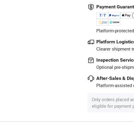
Payment Guaran
Platform-protected
Platform Logistic
Clearer shipment t
Inspection Servic
Optional pre-shipm
After-Sales & Di
Platform-assisted d
Only orders placed a
eligible for payment