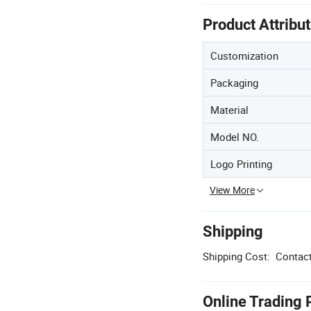
Product Attribu
Customization
Packaging
Material
Model NO.
Logo Printing
View More
Shipping
Shipping Cost:
Contact
Online Trading 