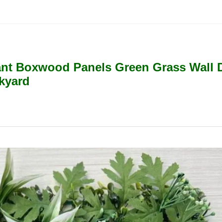
lant Boxwood Panels Green Grass Wall 
kyard