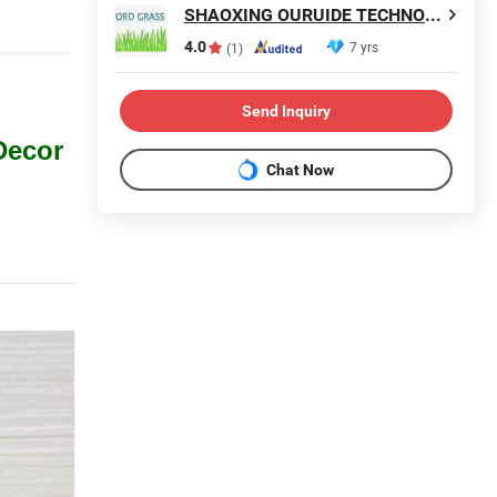
SHAOXING OURUIDE TECHNOLOGY CO., LTD.
4.0
7 yrs
(1)
Send Inquiry
Decor
Chat Now