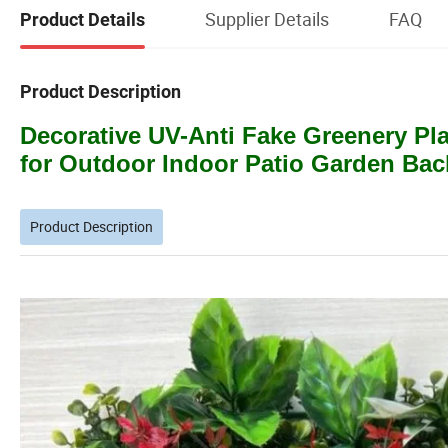
Supplier Details
FAQ
Product Details
Product Description
Decorative UV-Anti Fake Greenery P
for Outdoor Indoor Patio Garden Bac
Product Description