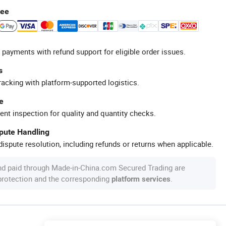
tee
 payments with refund support for eligible order issues.
s
racking with platform-supported logistics.
e
ent inspection for quality and quantity checks.
spute Handling
ispute resolution, including refunds or returns when applicable.
nd paid through Made-in-China.com Secured Trading are
 protection and the corresponding
.
platform services