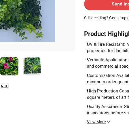
Send In
Still deciding? Get sampl
Product Highlig
UV & Fire Resistant: 
properties for durabili
Versatile Application:
and commercial spac
Customization Availa
minimum order quanti
pare
High Production Capac
square meters of artif
Quality Assurance: Str
inspections before s
View More