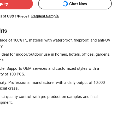
quiry
Chat Now
es of
!
Request Sample
US$ 1/Piece
hts
Made of 100% PE material with waterproof, fireproof, and anti-UV
ty.
 Ideal for indoor/outdoor use in homes, hotels, offices, gardens,
es.
ble: Supports OEM services and customized styles with a
ty of 100 PCS.
ity: Professional manufacturer with a daily output of 10,000
icial grass.
ict quality control with pre-production samples and final
hipment.