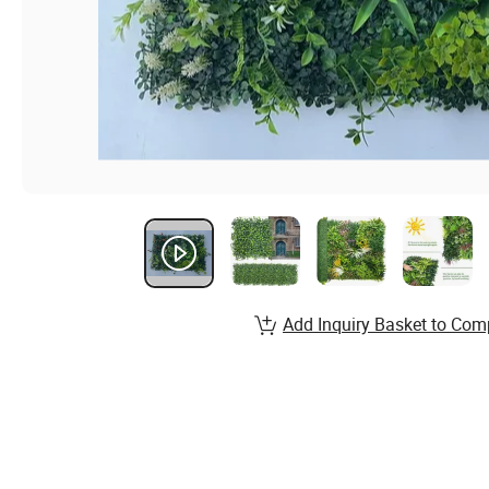
Add Inquiry Basket to Com