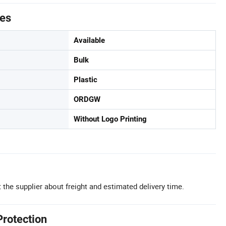
tes
Available
Bulk
Plastic
ORDGW
Without Logo Printing
 the supplier about freight and estimated delivery time.
Protection