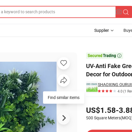
Supplier
Buye
n Grass Wall Decor for Outdoor Indoor Patio Garden Backyard

UV-Anti Fake Gre
Decor for Outdoo
SHAOXING OURUID
4.0
(1 Re
Pricing
US$1.58-3.8
500 Square Meters(MOQ
Contact Supplier