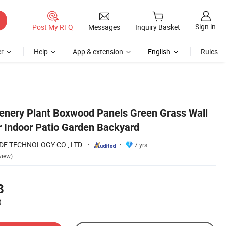
Sign in
Post My RFQ
Messages
Inquiry Basket
r
Help
App & extension
English
Rules
enery Plant Boxwood Panels Green Grass Wall
r Indoor Patio Garden Backyard
E TECHNOLOGY CO., LTD.
7 yrs
view)
8
)