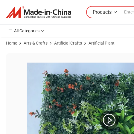
Products
All Categories
Home
Arts & Crafts
Artificial Crafts
Artificial Plant
Product Images of UV-Anti Fake Greenery Plant Boxwood Panels Gree