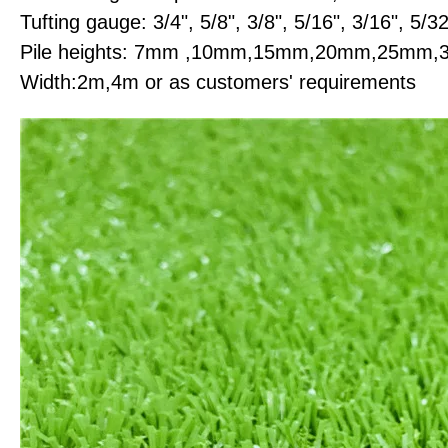
Tufting gauge: 3/4", 5/8", 3/8", 5/16", 3/16", 5/32
Pile heights: 7mm ,10mm,15mm,20mm,25m
Width:2m,4m or as customers' requirements