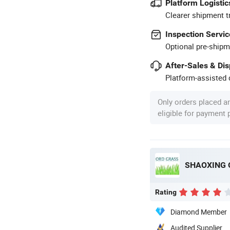
Platform Logistic
Clearer shipment t
Inspection Servic
Optional pre-shipm
After-Sales & Di
Platform-assisted d
Only orders placed a
eligible for payment
SHAOXING 
Rating
Diamond Member
Audited Supplier