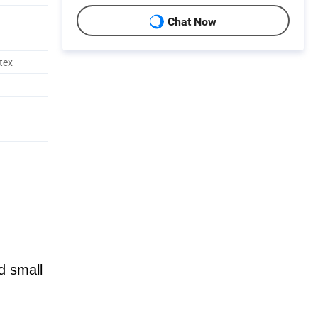
Chat Now
tex
d small