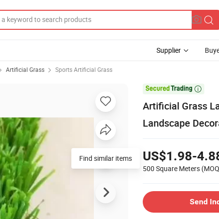
Supplier
Buye
Artificial Grass
Sports Artificial Grass

Artificial Grass 
Landscape Decor
US$1.98-4.8
Find similar items
500 Square Meters
(MOQ
Send In