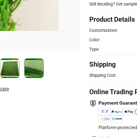
Still deciding? Get sampl
Product Details
Customization:
Color:
Type:
Shipping
Shipping Cost:
pare
Online Trading 
Payment Guaran
Platform-protected