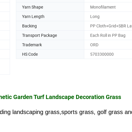
Yarn Shape
Monofilament
Yarn Length
Long
Backing
PP Cloth+Grid+SBR La
Transport Package
Each Roll in PP Bag
Trademark
ORD
HS Code
5703300000
nthetic Garden Turf Landscape Decoration Grass
luding landscaping grass,sports grass, golf grass an