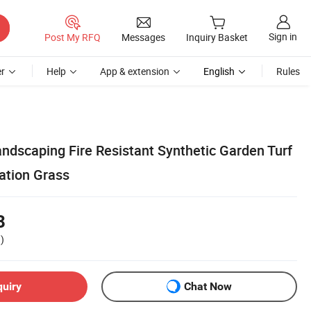
Sign in
Post My RFQ
Messages
Inquiry Basket
r
Help
App & extension
English
Rules
Landscaping Fire Resistant Synthetic Garden Turf
ation Grass
8
)
quiry
Chat Now