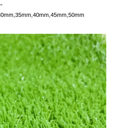
"
m,30mm,35mm,40mm,45mm,50mm