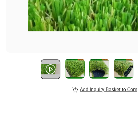
Add Inquiry Basket to Com