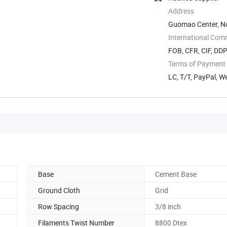
Address
Guomao Center, No.
China
International Com
FOB, CFR, CIF, DD
Terms of Payment
LC, T/T, PayPal, W
Base
Cement Base
Ground Cloth
Grid
Row Spacing
3/8 inch
Filaments Twist Number
8800 Dtex