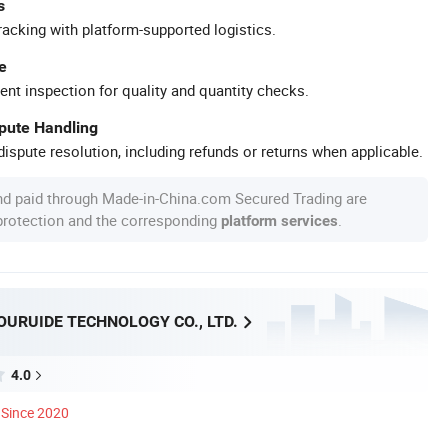
s
racking with platform-supported logistics.
e
ent inspection for quality and quantity checks.
spute Handling
ispute resolution, including refunds or returns when applicable.
nd paid through Made-in-China.com Secured Trading are
 protection and the corresponding
.
platform services
OURUIDE TECHNOLOGY CO., LTD.
4.0
Since 2020