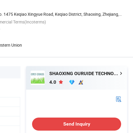
 1475 Keqiao Xingyue Road, Keqiao District, Shaoxing, Zhejiang,
mercial Terms(Incoterms)
P
estern Union
SHAOXING OURUIDE TECHNOLOGY CO., LTD.
4.0
Send Inquiry