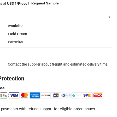
es of
!
Request Sample
US$ 1/Piece
Available
Field Green
Particles
Contact the supplier about freight and estimated delivery time.
Protection
tee
 payments with refund support for eligible order issues.