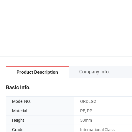
Company Info.
Product Description
Basic Info.
Model NO.
ORDLG2
Material
PE, PP
Height
50mm
Grade
International Class