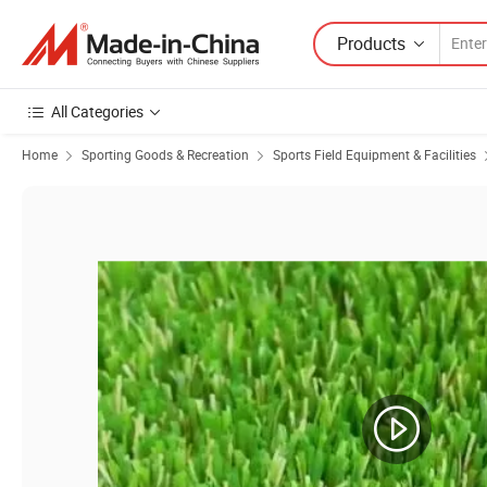
Products
All Categories
Home
Sporting Goods & Recreation
Sports Field Equipment & Facilities