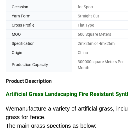
Occasion
for Sport
Yarn Form
Straight Cut
Cross Profile
Flat Type
MOQ
500 Square Meters
Specification
2mx25m or 4mx25m
Origin
China
300000square Meters Per
Production Capacity
Month
Product Description
Artificial Grass Landscaping Fire Resistant Sy
Wemanufacture a variety of artificial grass, inc
grass for fence.
The main grass spections as below;